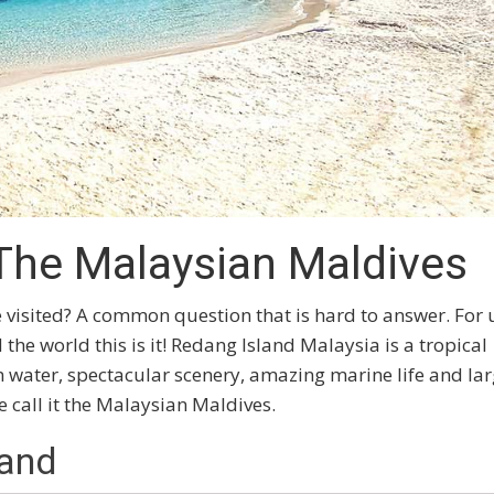
The Malaysian Maldives
e visited? A common question that is hard to answer. For 
he world this is it! Redang Island Malaysia is a tropical
m water, spectacular scenery, amazing marine life and lar
call it the Malaysian Maldives.
land