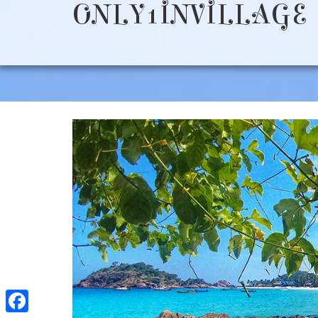
ONLY1INVILLAGE