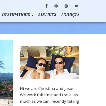
FACEBOOK
PINTEREST
INSTAGRAM
TWITTER
DESTINATIONS
AIRLINES
LOUNGES
Hi we are Christina and Jason.
We work full time and travel as
much as we can, recently taking