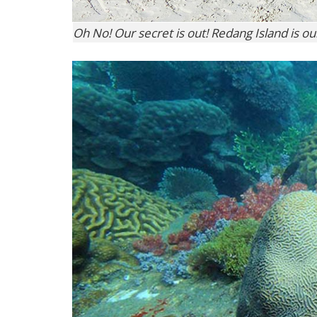
Oh No! Our secret is out! Redang Island is o