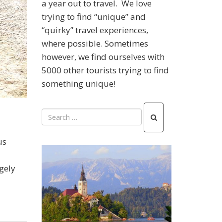
a year out to travel. We love
trying to find “unique” and
“quirky” travel experiences,
where possible. Sometimes
however, we find ourselves with
5000 other tourists trying to find
something unique!
us
gely