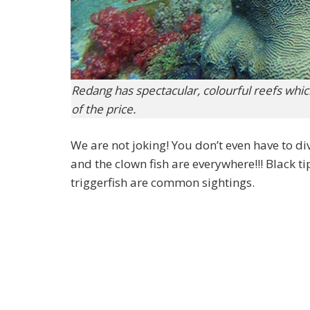
Redang has spectacular, colourful reefs which 
of the price.
We are not joking! You don’t even have to di
and the clown fish are everywhere!!! Black ti
triggerfish are common sightings.