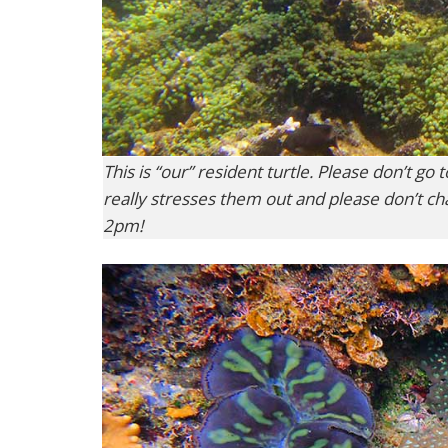
This is “our” resident turtle. Please don’t go
really stresses them out and please don’t c
2pm!