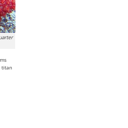
quarter
ams
 titan