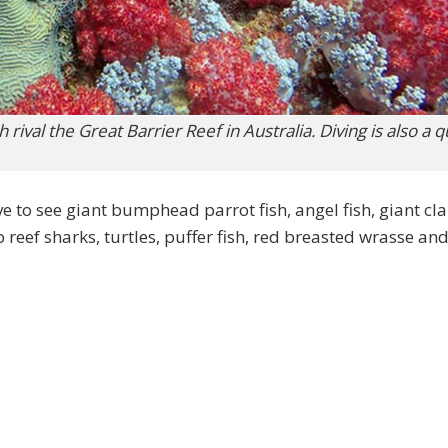
rival the Great Barrier Reef in Australia. Diving is also a 
ve to see giant bumphead parrot fish, angel fish, giant cl
p reef sharks, turtles, puffer fish, red breasted wrasse and