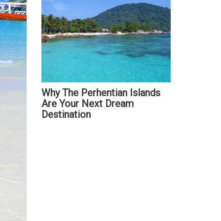
Why The Perhentian Islands
Are Your Next Dream
Destination