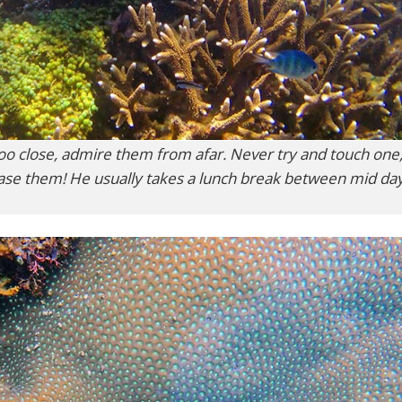
 too close, admire them from afar. Never try and touch one,
hase them! He usually takes a lunch break between mid da