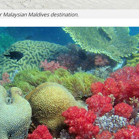
ur Malaysian Maldives destination.