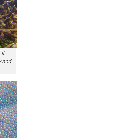
 it
y and