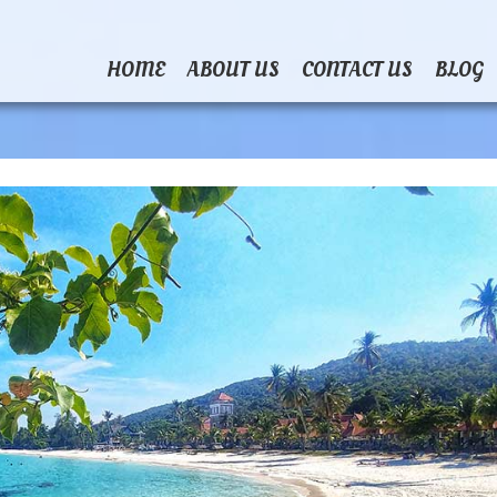
HOME
ABOUT US
CONTACT US
BLOG