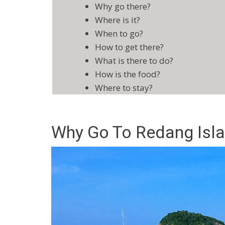
Why go there?
Where is it?
When to go?
How to get there?
What is there to do?
How is the food?
Where to stay?
Why Go To Redang Isl