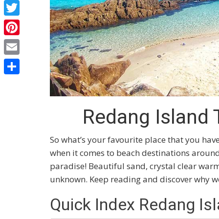
Facebook
Twitter
Pinterest
Email
Share
Redang Island 
So what’s your favourite place that you hav
when it comes to beach destinations around t
paradise! Beautiful sand, crystal clear war
unknown. Keep reading and discover why we 
Quick Index Redang Is