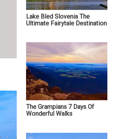
Lake Bled Slovenia The
Ultimate Fairytale Destination
The Grampians 7 Days Of
Wonderful Walks