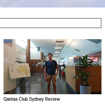
Qantas Club Sydney Review