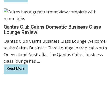
Qantas Club Cairns Domestic Business Class
Lounge Review
Qantas Club Cairns Business Class Lounge Welcome
to the Cairns Business Class Lounge in tropical North
Queensland Australia. The Qantas Cairns business
class lounge has ...
Read More