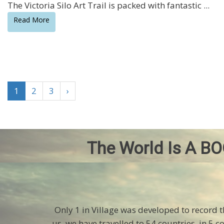
The Victoria Silo Art Trail is packed with fantastic ...
Read More
1
2
3
›
The World Is A BO
Only 1 in Village was developed to record 
us, we have travelled to 54 countries, in 5 c