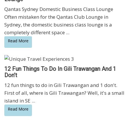
Qantas Sydney Domestic Business Class Lounge
Often mistaken for the Qantas Club Lounge in
Sydney, the domestic business class lounge is a
completely different space ...
Read More
12 Fun Things To Do In Gili Trawangan And 1
Don’t
12 fun things to do in Gili Trawangan and 1 don't.
First of all, where is Gili Trawangan? Well, it's a small
island in SE ...
Read More