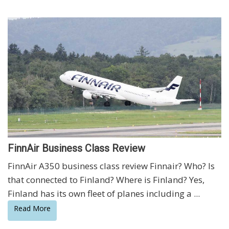
FinnAir Business Class Review
FinnAir A350 business class review Finnair? Who? Is
that connected to Finland? Where is Finland? Yes,
Finland has its own fleet of planes including a ...
Read More