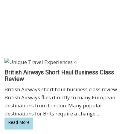
British Airways Short Haul Business Class
Review
British Airways short haul business class review
British Airways flies directly to many European
destinations from London. Many popular
destinations for Brits require a change ...
Read More