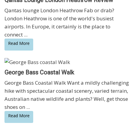
Qantas lounge London Heathrow Fab or drab?
London Heathrow is one of the world's busiest
airports. In Europe, it certainly is the place to
connect ...
Read More
George Bass Coastal Walk
George Bass Coastal Walk Want a mildly challenging
hike with spectacular coastal scenery, varied terrain,
Australian native wildlife and plants? Well, get those
shoes on ...
Read More