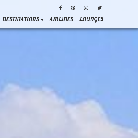
FACEBOOK
PINTEREST
INSTAGRAM
TWITTER
DESTINATIONS
AIRLINES
LOUNGES