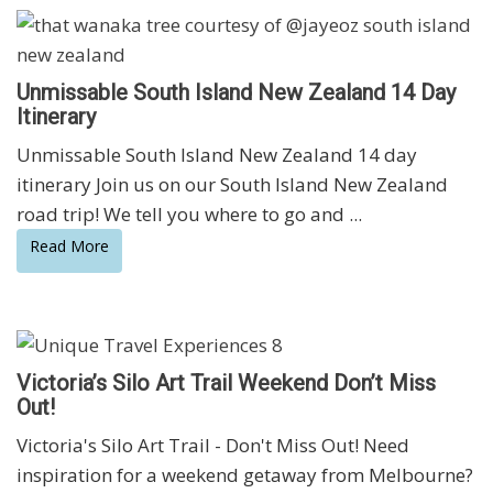
Unmissable South Island New Zealand 14 Day
Itinerary
Unmissable South Island New Zealand 14 day
itinerary Join us on our South Island New Zealand
road trip! We tell you where to go and ...
Read More
Victoria’s Silo Art Trail Weekend Don’t Miss
Out!
Victoria's Silo Art Trail - Don't Miss Out! Need
inspiration for a weekend getaway from Melbourne?