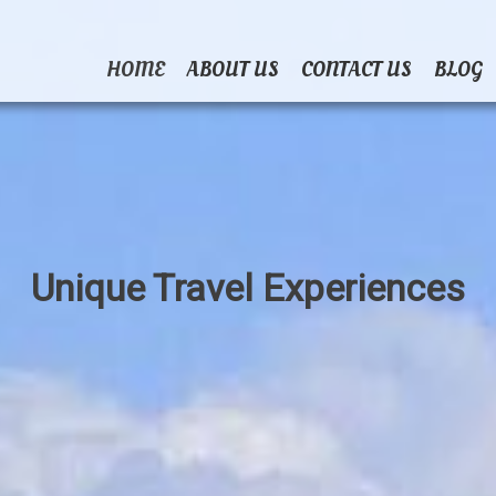
HOME
ABOUT US
CONTACT US
BLOG
Unique Travel Experiences