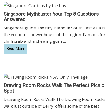
Singapore Mythbuster Your Top 8 Questions
Answered
Singapore guide The tiny island in South East Asia is
the economic power house of the region. Famous for
chilli crab and a chewing gum ...
Read More
Drawing Room Rocks Walk The Perfect Picnic
Spot
Drawing Room Rocks Walk The Drawing Room Rocks
walk just outside of Berry, offers some of the best