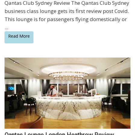
Qantas Club Sydney Review The Qantas Club Sydney
business class lounge gets its first review post Covid.
This lounge is for passengers flying domestically or
...
Read More
Qantas Lounge London Heathrow Review