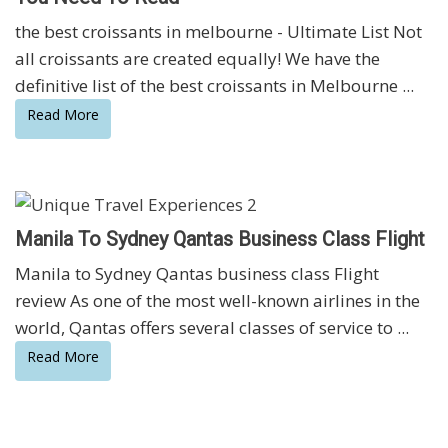
the best croissants in melbourne - Ultimate List Not
all croissants are created equally! We have the
definitive list of the best croissants in Melbourne ...
Read More
Manila To Sydney Qantas Business Class Flight
Manila to Sydney Qantas business class Flight
review As one of the most well-known airlines in the
world, Qantas offers several classes of service to ...
Read More