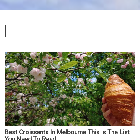
Best Croissants In Melbourne This Is The List
You Need To Read