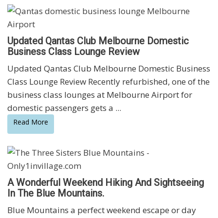
Updated Qantas Club Melbourne Domestic
Business Class Lounge Review
Updated Qantas Club Melbourne Domestic Business
Class Lounge Review Recently refurbished, one of the
business class lounges at Melbourne Airport for
domestic passengers gets a ...
Read More
A Wonderful Weekend Hiking And Sightseeing
In The Blue Mountains.
Blue Mountains a perfect weekend escape or day