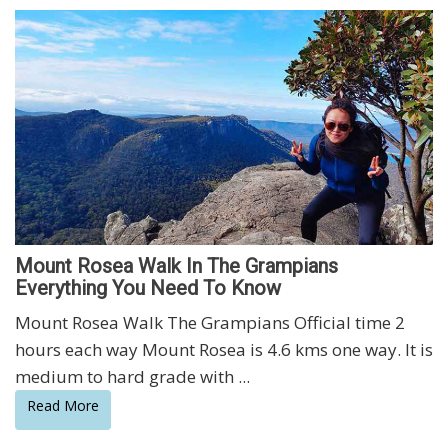
Mount Rosea Walk In The Grampians
Everything You Need To Know
Mount Rosea Walk The Grampians Official time 2
hours each way Mount Rosea is 4.6 kms one way. It is
medium to hard grade with ...
Read More