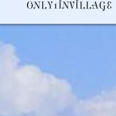
ONLY1INVILLAGE