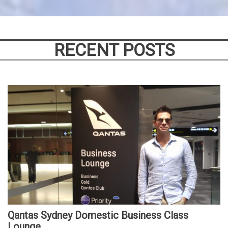
RECENT POSTS
Qantas Sydney Domestic Business Class
Lounge