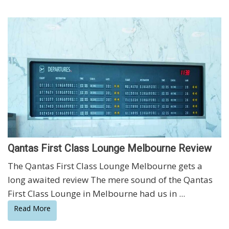
Qantas First Class Lounge Melbourne Review
The Qantas First Class Lounge Melbourne gets a
long awaited review The mere sound of the Qantas
First Class Lounge in Melbourne had us in ...
Read More