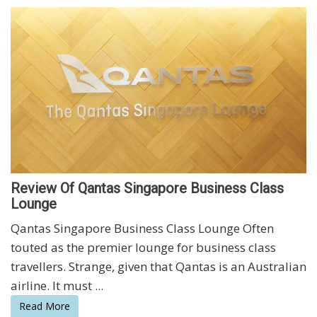
Review Of Qantas Singapore Business Class
Lounge
Qantas Singapore Business Class Lounge Often
touted as the premier lounge for business class
travellers. Strange, given that Qantas is an Australian
airline. It must ...
Read More