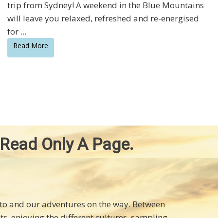
trip from Sydney! A weekend in the Blue Mountains
will leave you relaxed, refreshed and re-energised
for ...
Read More
 Read Only A Page.
d to and our adventures on the way. Between
hts, enjoying the different cultures, sampling