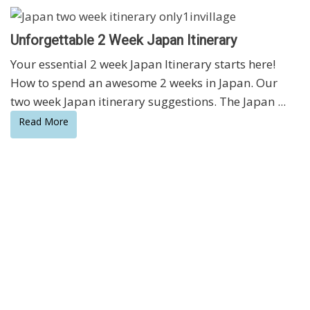
Unforgettable 2 Week Japan Itinerary
Your essential 2 week Japan Itinerary starts here!
How to spend an awesome 2 weeks in Japan. Our
two week Japan itinerary suggestions. The Japan ...
Read More