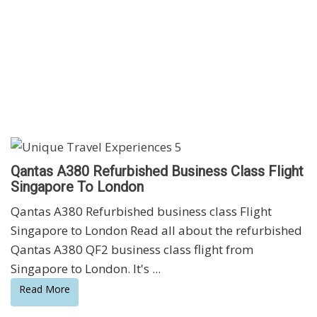
Qantas A380 Refurbished Business Class Flight
Singapore To London
Qantas A380 Refurbished business class Flight
Singapore to London Read all about the refurbished
Qantas A380 QF2 business class flight from
Singapore to London. It's ...
Read More