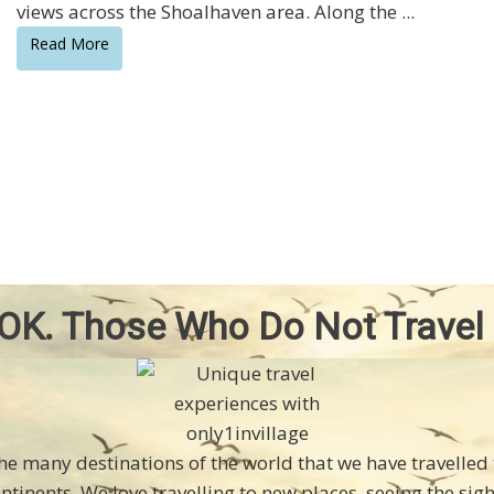
views across the Shoalhaven area. Along the ...
Read More
OK. Those Who Do Not Travel
the many destinations of the world that we have travelle
ontinents. We love travelling to new places, seeing the sig