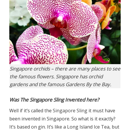
Singapore orchids – there are many places to see
the famous flowers. Singapore has orchid
gardens and the famous Gardens By the Bay.
Was The Singapore Sling Invented here?
Well if it’s called the
Singapore Sling
it must have
been invented in Singapore. So what is it exactly?
It’s based on gin. It’s like a Long Island Ice Tea, but