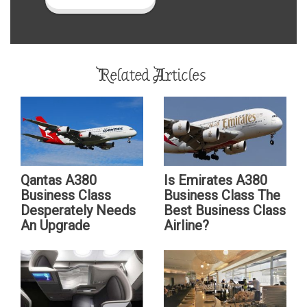
Related Articles
Qantas A380
Is Emirates A380
Business Class
Business Class The
Desperately Needs
Best Business Class
An Upgrade
Airline?