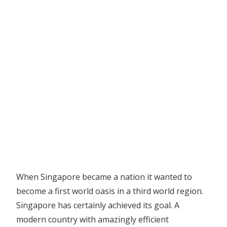
When Singapore became a nation it wanted to
become a first world oasis in a third world region.
Singapore has certainly achieved its goal. A
modern country with amazingly efficient