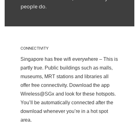
people do.
CONNECTIVITY
Singapore has free wifi everywhere – This is
partly true. Public buildings such as malls,
museums, MRT stations and libraries all
offer free connectivity. Download the app
Wireless@SGx and look for these hotspots.
You’ll be automatically connected after the
download whenever you’re in a hot spot
area.