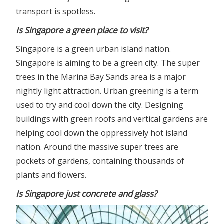
transport is spotless.
Is Singapore a green place to visit?
Singapore is a green urban island nation.
Singapore is aiming to be a green city. The super
trees in the Marina Bay Sands area is a major
nightly light attraction. Urban greening is a term
used to try and cool down the city. Designing
buildings with green roofs and vertical gardens are
helping cool down the oppressively hot island
nation. Around the massive super trees are
pockets of gardens, containing thousands of
plants and flowers.
Is Singapore just concrete and glass?