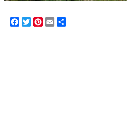
Facebook
Twitter
Pinterest
Email
Share