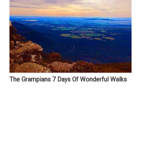
The Grampians 7 Days Of Wonderful Walks