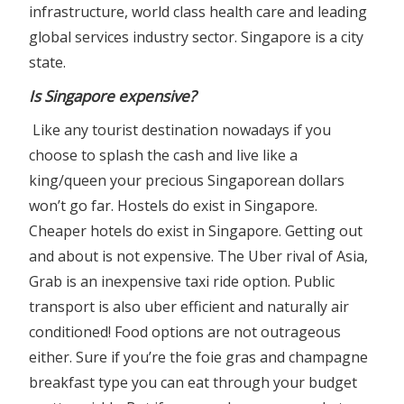
infrastructure, world class health care and leading
global services industry sector. Singapore is a city
state.
Is Singapore expensive?
Like any tourist destination nowadays if you
choose to splash the cash and live like a
king/queen your precious Singaporean dollars
won’t go far. Hostels do exist in Singapore.
Cheaper hotels do exist in Singapore. Getting out
and about is not expensive. The Uber rival of Asia,
Grab is an inexpensive taxi ride option. Public
transport is also uber efficient and naturally air
conditioned! Food options are not outrageous
either. Sure if you’re the foie gras and champagne
breakfast type you can eat through your budget