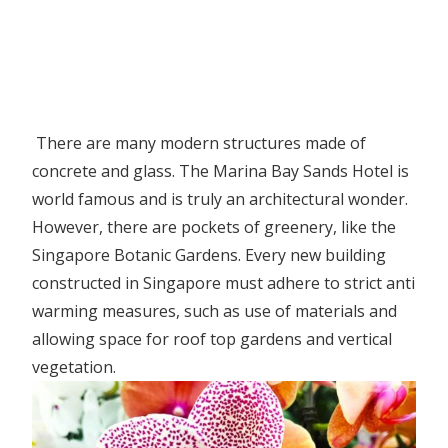
There are many modern structures made of
concrete and glass. The Marina Bay Sands Hotel is
world famous and is truly an architectural wonder.
However, there are pockets of greenery, like the
Singapore Botanic Gardens. Every new building
constructed in Singapore must adhere to strict anti
warming measures, such as use of materials and
allowing space for roof top gardens and vertical
vegetation.