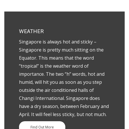
WEATHER
Singapore is always hot and sticky –
Singapore is pretty much sitting on the
Equator. This means that the word
“tropical” is the weather word of
importance. The two “h” words, hot and
humid, will hit you as soon as you step
outside the air conditioned halls of
Changi International.
Singapore does
have a dry season, between February and
April. It will feel less sticky, but not much.
Find Out More