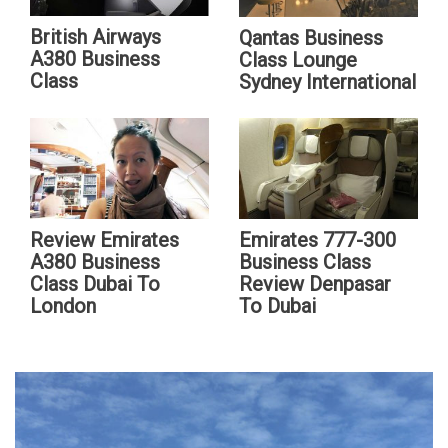
British Airways
Qantas Business
A380 Business
Class Lounge
Class
Sydney International
Review Emirates
Emirates 777-300
A380 Business
Business Class
Class Dubai To
Review Denpasar
London
To Dubai