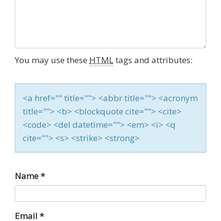
You may use these
HTML
tags and attributes:
<a href="" title=""> <abbr title=""> <acronym
title=""> <b> <blockquote cite=""> <cite>
<code> <del datetime=""> <em> <i> <q
cite=""> <s> <strike> <strong>
Name
*
Email
*