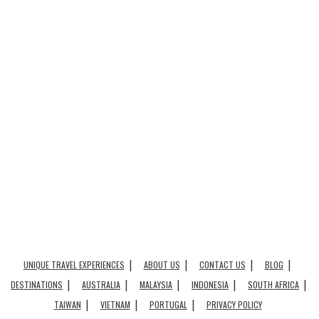
UNIQUE TRAVEL EXPERIENCES
ABOUT US
CONTACT US
BLOG
DESTINATIONS
AUSTRALIA
MALAYSIA
INDONESIA
SOUTH AFRICA
TAIWAN
VIETNAM
PORTUGAL
PRIVACY POLICY