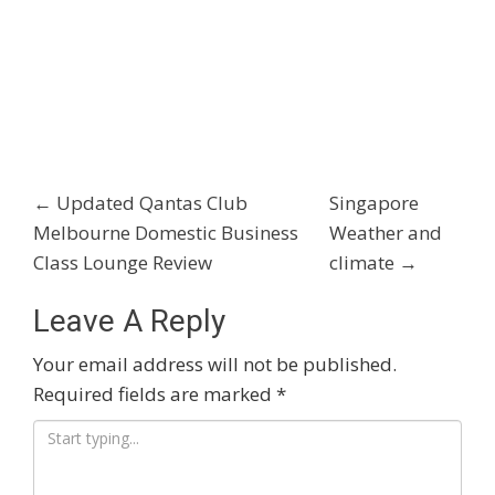
Post
←
Updated Qantas Club
Singapore
Melbourne Domestic Business
Weather and
Navigation
Class Lounge Review
climate
→
Leave A Reply
Your email address will not be published.
Required fields are marked
*