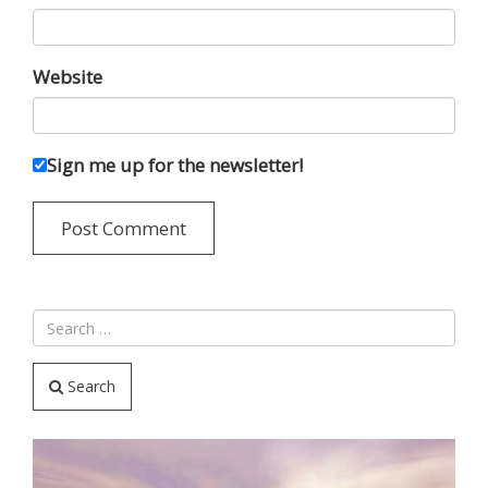
Website
Sign me up for the newsletter!
Search