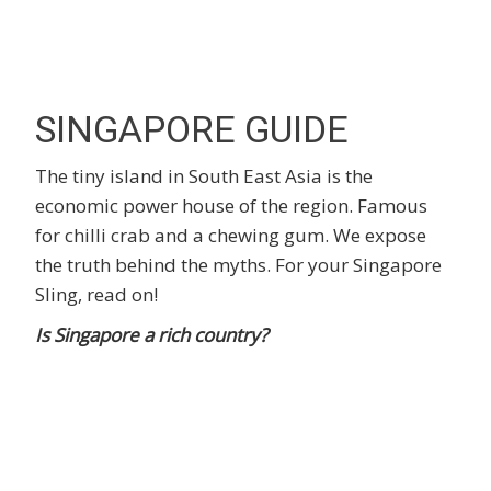
SINGAPORE GUIDE
The tiny island in South East Asia is the
economic power house of the region. Famous
for chilli crab and a chewing gum. We expose
the truth behind the myths. For your Singapore
Sling, read on!
Is Singapore a rich country?