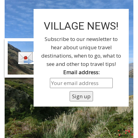
VILLAGE NEWS!
Subscribe to our newsletter to
hear about unique travel
destinations, when to go, what to
see and other top travel tips!
Email address: