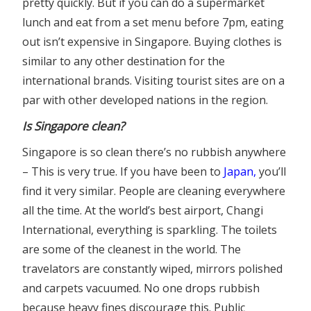
pretty quickly. But if you can do a supermarket
lunch and eat from a set menu before 7pm, eating
out isn’t expensive in Singapore. Buying clothes is
similar to any other destination for the
international brands. Visiting tourist sites are on a
par with other developed nations in the region.
Is Singapore clean?
Singapore is so clean there’s no rubbish anywhere
– This is very true. If you have been to
Japan
,
you’ll
find it very similar. People are cleaning everywhere
all the time. At the world’s best airport, Changi
International, everything is sparkling. The toilets
are some of the cleanest in the world. The
travelators are constantly wiped, mirrors polished
and carpets vacuumed. No one drops rubbish
because heavy fines discourage this. Public