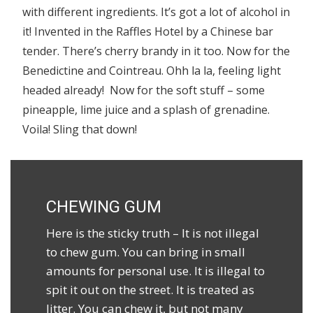
with different ingredients. It’s got a lot of alcohol in
it! Invented in the Raffles Hotel by a Chinese bar
tender. There’s cherry brandy in it too. Now for the
Benedictine and Cointreau. Ohh la la, feeling light
headed already! Now for the soft stuff – some
pineapple, lime juice and a splash of grenadine.
Voila! Sling that down!
CHEWING GUM
Here is the sticky truth – It is not illegal
to chew gum. You can bring in small
amounts for personal use. It is illegal to
spit it out on the street. It is treated as
litter. You can chew it, but not many