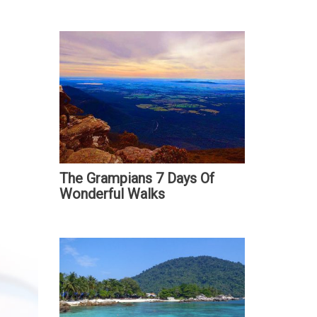
The Grampians 7 Days Of
Wonderful Walks