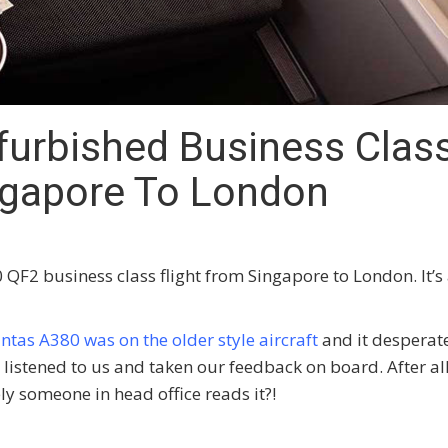
urbished Business Clas
ingapore To London
QF2 business class flight from Singapore to London. It’s
ntas A380 was on the older style aircraft
and it desperat
istened to us and taken our feedback on board. After al
rely someone in head office reads it?!