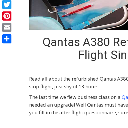
Facebook
Twitter
Pinterest
Email
Qantas A380 Ref
Share
Flight S
Read all about the refurbished Qantas A380 
stop flight, just shy of 13 hours.
The last time we flew business class on a
Qa
needed an upgrade! Well Qantas must have l
you fill in the after flight questionnaire, su