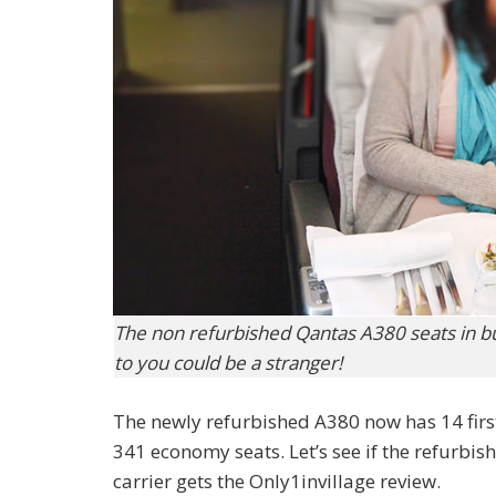
The non refurbished Qantas A380 seats in bu
to you could be a stranger!
The newly refurbished A380 now has 14 firs
341 economy seats. Let’s see if the refurbis
carrier gets the Only1invillage review.