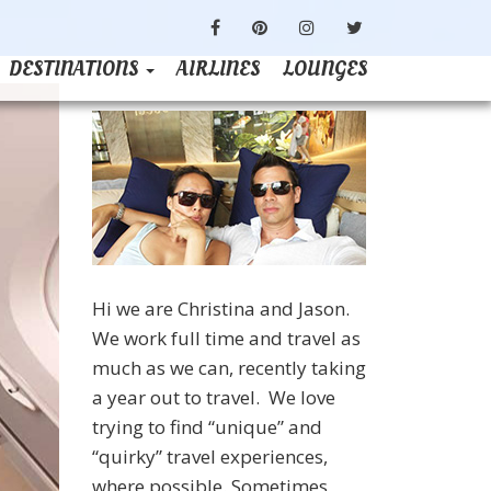
FACEBOOK
PINTEREST
INSTAGRAM
TWITTER
DESTINATIONS
AIRLINES
LOUNGES
Hi we are Christina and Jason.
We work full time and travel as
much as we can, recently taking
a year out to travel. We love
trying to find “unique” and
“quirky” travel experiences,
where possible. Sometimes