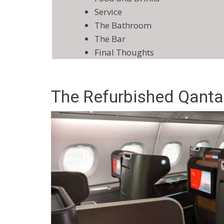
Service
The Bathroom
The Bar
Final Thoughts
The Refurbished Qanta