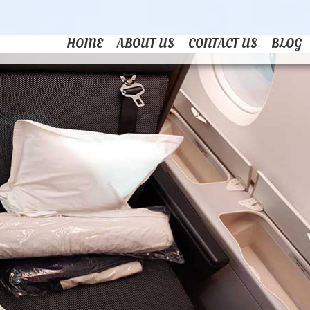
HOME
ABOUT US
CONTACT US
BLOG