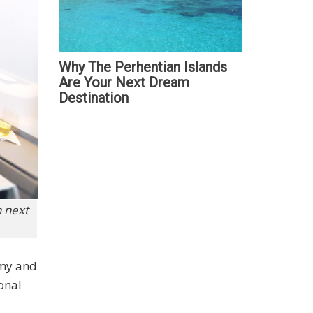
Why The Perhentian Islands
Are Your Next Dream
Destination
n next
omy and
onal