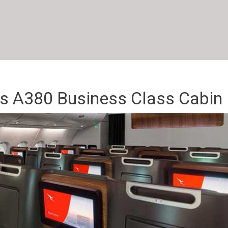
s A380 Business Class Cabin