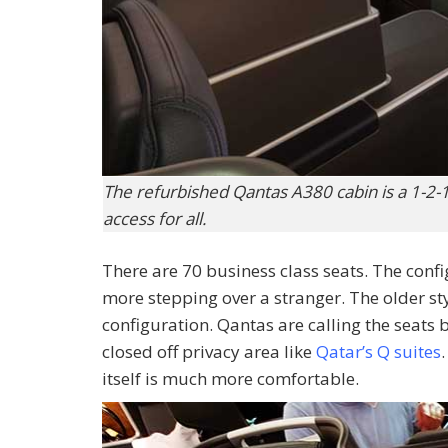
The refurbished Qantas A380 cabin is a 1-2-1
access for all.
There are 70 business class seats. The conf
more stepping over a stranger. The older st
configuration. Qantas are calling the seats b
closed off privacy area like
Qatar’s Q suites
itself is much more comfortable.