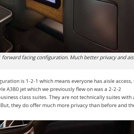
 forward facing configuration. Much better privacy and ais
iguration is 1-2-1 which means everyone has aisle access,
yle A380 jet which we previously flew on was a 2-2-2
usiness class suites. They are not technically suites with 
. But, they do offer much more privacy than before and th