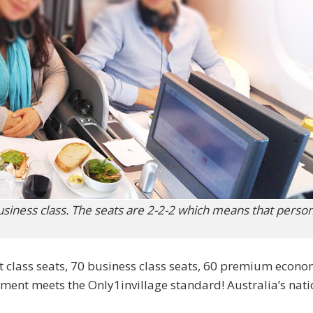
siness class. The seats are 2-2-2 which means that perso
t class seats, 70 business class seats, 60 premium econ
hment meets the Only1invillage standard! Australia’s nati