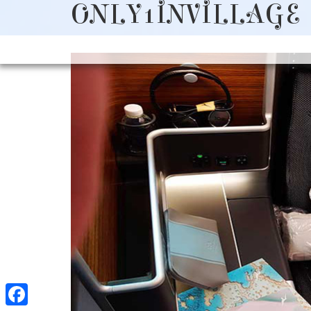
ONLY1INVILLAGE