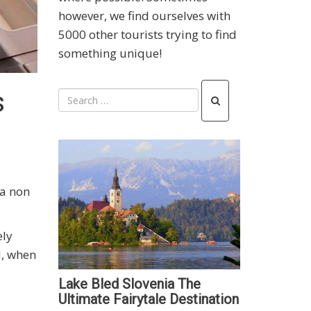
however, we find ourselves with
5000 other tourists trying to find
something unique!
s
 a non
ely
l, when
Lake Bled Slovenia The
Ultimate Fairytale Destination