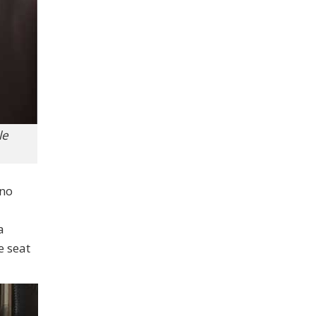
le
 no
a
e seat