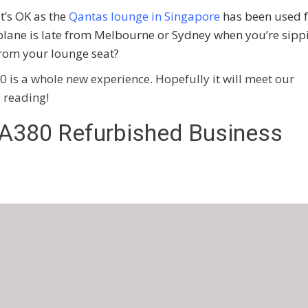
it’s OK as the
Qantas lounge in Singapore
has been used f
plane is late from Melbourne or Sydney when you’re sipp
rom your lounge seat?
0 is a whole new experience. Hopefully it will meet our
p reading!
 A380 Refurbished Business