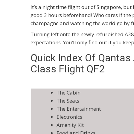
It’s a night time flight out of Singapore, but 
good 3 hours beforehand! Who cares if the 
champagne and watching the world go by f
Turning left onto the newly refurbished A38
expectations. You’ll only find out if you kee
Quick Index Of Qantas
Class Flight QF2
The Cabin
The Seats
The Entertainment
Electronics
Amenity Kit
Food and Drinks