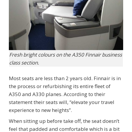
Fresh bright colours on the A350 Finnair business
class section.
Most seats are less than 2 years old. Finnair is in
the process or refurbishing its entire fleet of
A350 and A330 planes. According to their
statement their seats will, “elevate your travel
experience to new heights”.
When sitting up before take off, the seat doesn’t
feel that padded and comfortable which is a bit