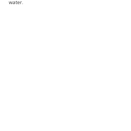
water.