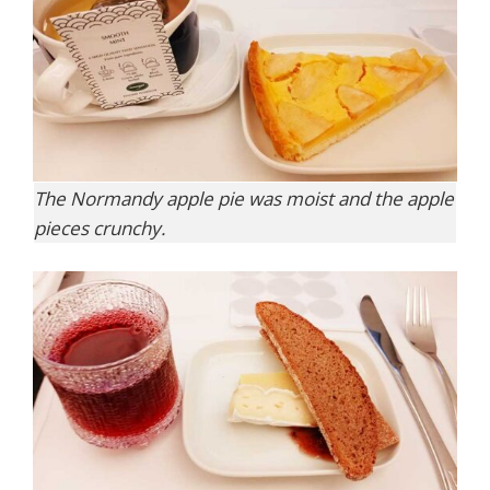
The Normandy apple pie was moist and the apple
pieces crunchy.