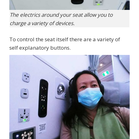
The electrics around your seat allow you to
charge a variety of devices.
To control the seat itself there are a variety of
self explanatory buttons.