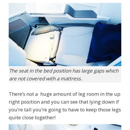
The seat in the bed position has large gaps which
are not covered with a mattress.
There’s not a huge amount of leg room in the up
right position and you can see that lying down if
you’re tall you’re going to have to keep those legs
quite close together!