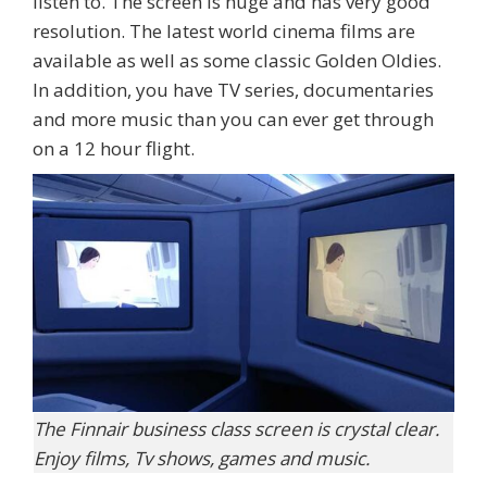
listen to. The screen is huge and has very good
resolution. The latest world cinema films are
available as well as some classic Golden Oldies.
In addition, you have TV series, documentaries
and more music than you can ever get through
on a 12 hour flight.
The Finnair business class screen is crystal clear.
Enjoy films, Tv shows, games and music.