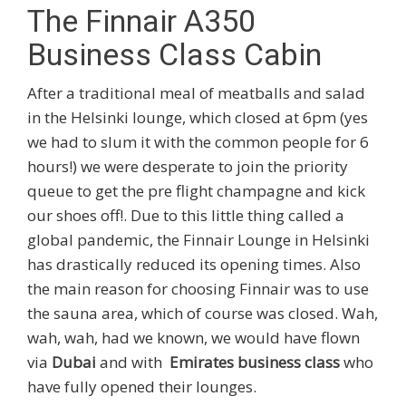
The Finnair A350
Business Class Cabin
After a traditional meal of meatballs and salad
in the Helsinki lounge, which closed at 6pm (yes
we had to slum it with the common people for 6
hours!) we were desperate to join the priority
queue to get the pre flight champagne and kick
our shoes off!. Due to this little thing called a
global pandemic, the Finnair Lounge in Helsinki
has drastically reduced its opening times. Also
the main reason for choosing Finnair was to use
the sauna area, which of course was closed. Wah,
wah, wah, had we known, we would have flown
via
Dubai
and with
Emirates business class
who
have fully opened their lounges.