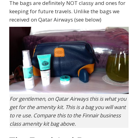
The bags are definitely NOT classy and ones for
keeping for future travels. Unlike the bags we
received on Qatar Airways (see below)
For gentlemen, on Qatar Airways this is what you
get for the amenity kit. This is a bag you will want
to re use. Compare this to the Finnair business
class amenity kit bag above.