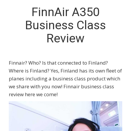
FinnAir A350
Business Class
Review
Finnair? Who? Is that connected to Finland?
Where is Finland? Yes, Finland has its own fleet of
planes including a business class product which
we share with you now! Finnair business class
review here we come!