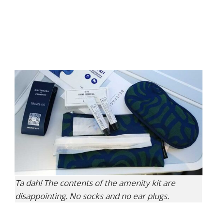
Ta dah! The contents of the amenity kit are
disappointing. No socks and no ear plugs.