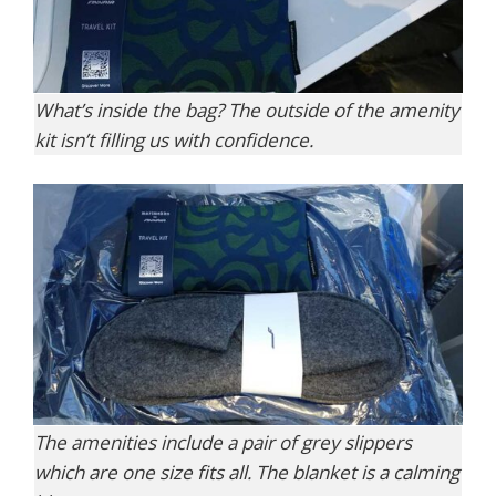
What’s inside the bag? The outside of the amenity
kit isn’t filling us with confidence.
The amenities include a pair of grey slippers
which are one size fits all. The blanket is a calming