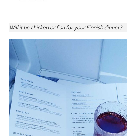
Will it be chicken or fish for your Finnish dinner?