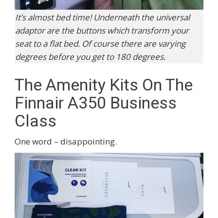
It’s almost bed time! Underneath the universal
adaptor are the buttons which transform your
seat to a flat bed. Of course there are varying
degrees before you get to 180 degrees.
The Amenity Kits On The
Finnair A350 Business
Class
One word – disappointing.