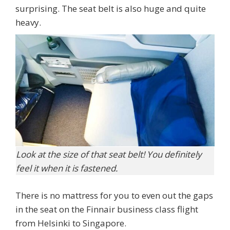
surprising. The seat belt is also huge and quite
heavy.
Look at the size of that seat belt! You definitely
feel it when it is fastened.
There is no mattress for you to even out the gaps
in the seat on the Finnair business class flight
from Helsinki to Singapore.