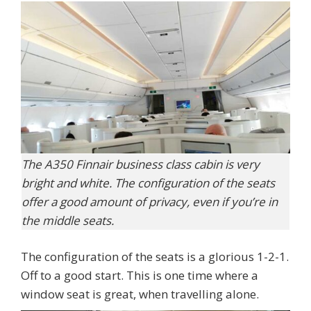
The A350 Finnair business class cabin is very
bright and white. The configuration of the seats
offer a good amount of privacy, even if you’re in
the middle seats.
The configuration of the seats is a glorious 1-2-1.
Off to a good start. This is one time where a
window seat is great, when travelling alone.