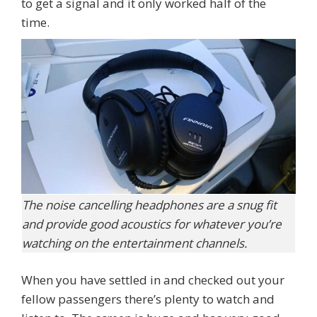
to get a signal and it only worked half of the
time.
The noise cancelling headphones are a snug fit
and provide good acoustics for whatever you’re
watching on the entertainment channels.
When you have settled in and checked out your
fellow passengers there’s plenty to watch and