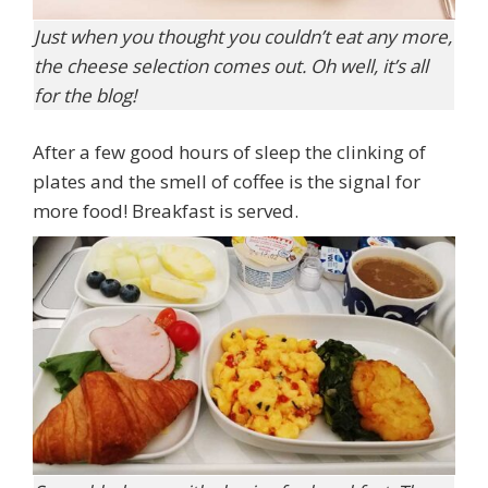
Just when you thought you couldn’t eat any more,
the cheese selection comes out. Oh well, it’s all
for the blog!
After a few good hours of sleep the clinking of
plates and the smell of coffee is the signal for
more food! Breakfast is served.