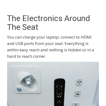
The Electronics Around
The Seat
You can charge your laptop, connect to HDMI
and USB ports from your seat. Everything is
within easy reach and nothing is hidden or in a
hard to reach corner.