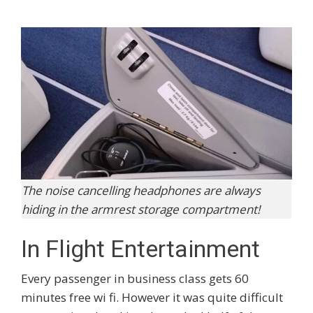
The noise cancelling headphones are always
hiding in the armrest storage compartment!
In Flight Entertainment
Every passenger in business class gets 60
minutes free wi fi. However it was quite difficult