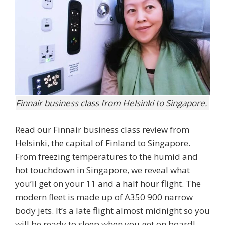
Finnair business class from Helsinki to Singapore.
Read our Finnair business class review from
Helsinki, the capital of Finland to Singapore.
From freezing temperatures to the humid and
hot touchdown in Singapore, we reveal what
you’ll get on your 11 and a half hour flight. The
modern fleet is made up of A350 900 narrow
body jets. It’s a late flight almost midnight so you
will be ready to sleep when you get on board!