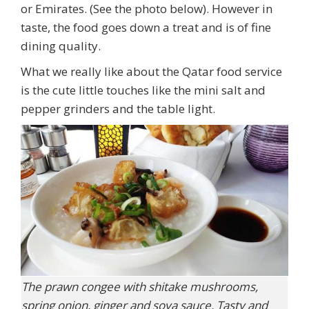
or Emirates. (See the photo below). However in
taste, the food goes down a treat and is of fine
dining quality.
What we really like about the Qatar food service
is the cute little touches like the mini salt and
pepper grinders and the table light.
The prawn congee with shitake mushrooms,
spring onion, ginger and soya sauce. Tasty and