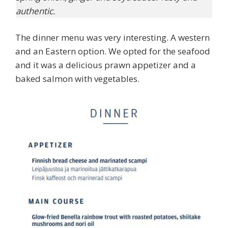
authentic.
The dinner menu was very interesting. A western
and an Eastern option. We opted for the seafood
and it was a delicious prawn appetizer and a
baked salmon with vegetables.