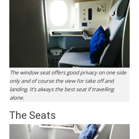
The window seat offers good privacy on one side
only and of course the view for take off and
landing. It’s always the best seat if travelling
alone.
The Seats