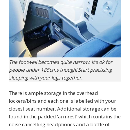
The footwell becomes quite narrow. It’s ok for
people under 185cms though! Start practising
sleeping with your legs together.
There is ample storage in the overhead
lockers/bins and each one is labelled with your
closest seat number. Additional storage can be
found in the padded ‘armrest’ which contains the
noise cancelling headphones and a bottle of