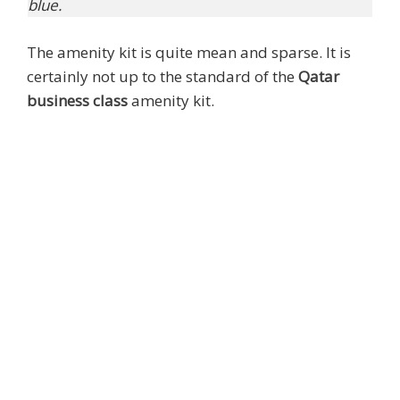
blue.
The amenity kit is quite mean and sparse. It is
certainly not up to the standard of the
Qatar
business class
amenity kit.