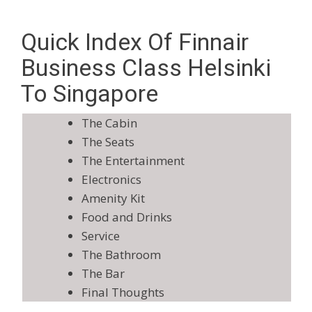
Quick Index Of Finnair
Business Class Helsinki
To Singapore
The Cabin
The Seats
The Entertainment
Electronics
Amenity Kit
Food and Drinks
Service
The Bathroom
The Bar
Final Thoughts