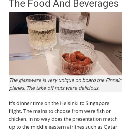
The Food And Beverages
The glassware is very unique on board the Finnair
planes. The take off nuts were delicious.
It’s dinner time on the Helsinki to Singapore
flight. The mains to choose from were fish or
chicken. In no way does the presentation match
up to the middle eastern airlines such as Qatar