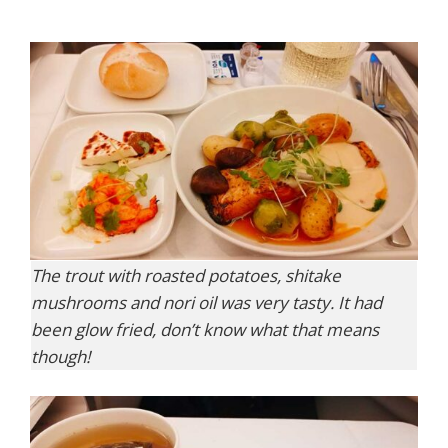
The trout with roasted potatoes, shitake
mushrooms and nori oil was very tasty. It had
been glow fried, don’t know what that means
though!