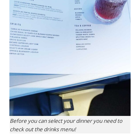
Before you can select your dinner you need to
check out the drinks menu!