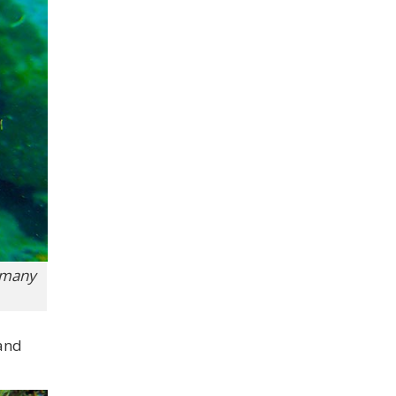
o many
 and