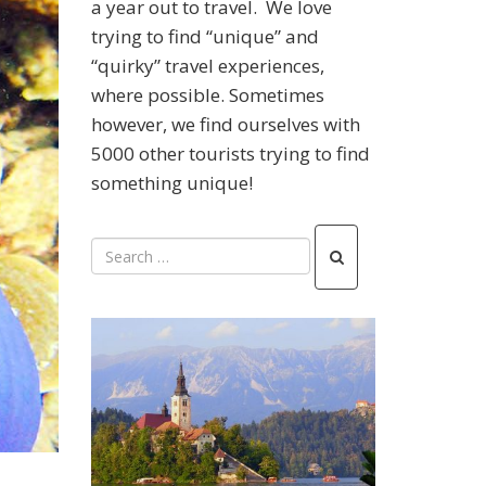
a year out to travel. We love
trying to find “unique” and
“quirky” travel experiences,
where possible. Sometimes
however, we find ourselves with
5000 other tourists trying to find
something unique!