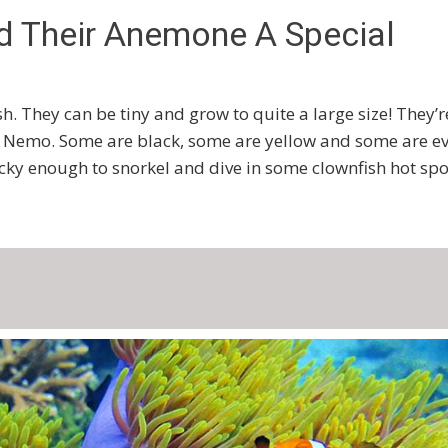
d Their Anemone A Special
sh. They can be tiny and grow to quite a large size! They’r
ing Nemo. Some are black, some are yellow and some are e
ucky enough to snorkel and dive in some clownfish hot spo