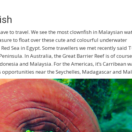
ish
ave to travel. We see the most clownfish in Malaysian wat
asure to float over these cute and colourful underwater
e Red Sea in Egypt. Some travellers we met recently said 
eninsula. In Australia, the Great Barrier Reef is of course
ndonesia and Malaysia. For the Americas, it’s Carribean w
 opportunities near the Seychelles, Madagascar and Mal