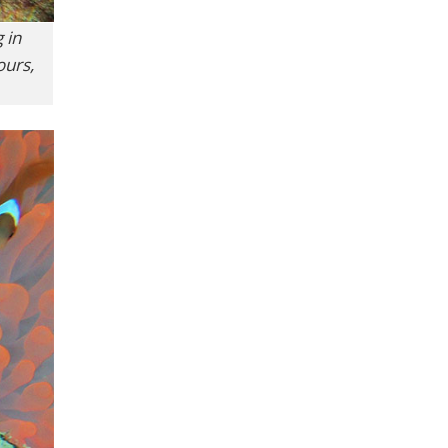
 in
ours,