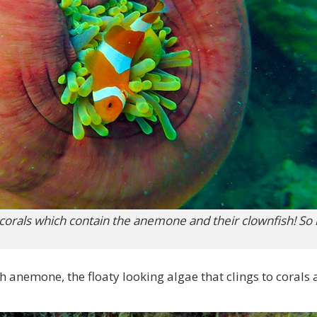
 corals which contain the anemone and their clownfish! S
h anemone, the floaty looking algae that clings to corals