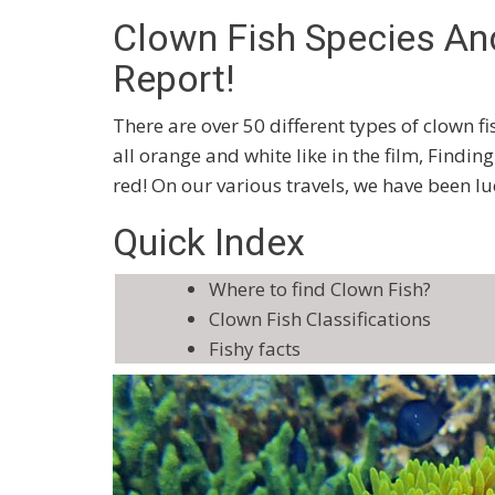
Clown Fish Species An
Report!
There are over 50 different types of clown fi
all orange and white like in the film, Find
red! On our various travels, we have been l
Quick Index
Where to find Clown Fish?
Clown Fish Classifications
Fishy facts