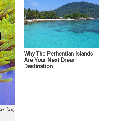
Why The Perhentian Islands
Are Your Next Dream
Destination
e, but,