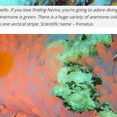
llo. If you love finding Nemo, you’re going to adore diving
 anemone is green. There is a huge variety of anemone col
s one vertical stripe. Scientific name – frenatus.