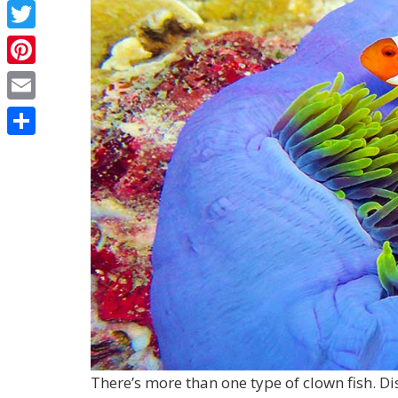
Facebook
Twitter
Pinterest
Email
Share
There’s more than one type of clown fish. Di