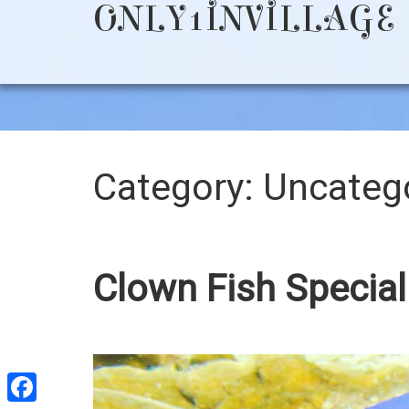
ONLY1INVILLAGE
Category:
Uncateg
Clown Fish Special