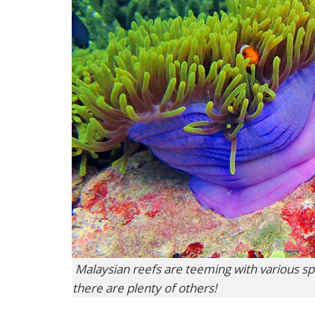
Malaysian reefs are teeming with various spe
there are plenty of others!