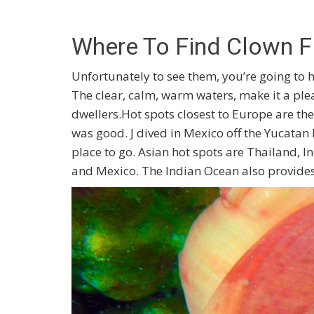
Where To Find Clown F
Unfortunately to see them, you’re going to h
The clear, calm, warm waters, make it a ple
dwellers.Hot spots closest to Europe are th
was good. J dived in Mexico off the Yucatan P
place to go. Asian hot spots are Thailand, I
and Mexico. The Indian Ocean also provides