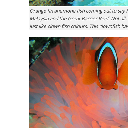
Orange fin anemone fish coming out to say he
Malaysia and the Great Barrier Reef. Not all
just like clown fish colours. This clownfish ha