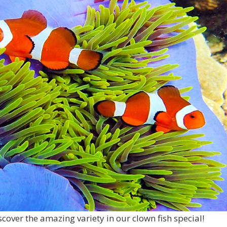
scover the amazing variety in our clown fish special!