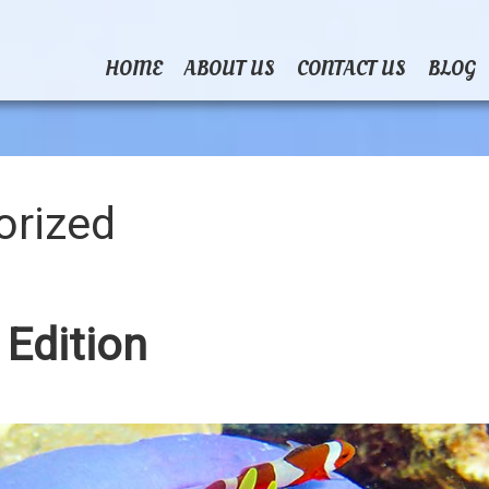
HOME
ABOUT US
CONTACT US
BLOG
orized
 Edition