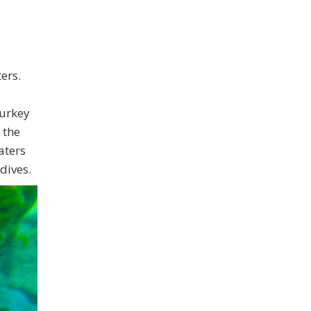
ers.
Turkey
 the
aters
dives.