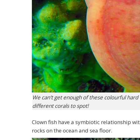
We can’t get enough of these colourful hard
different corals to spot!
Clown fish have a symbiotic relationship wit
rocks on the ocean and sea floor.