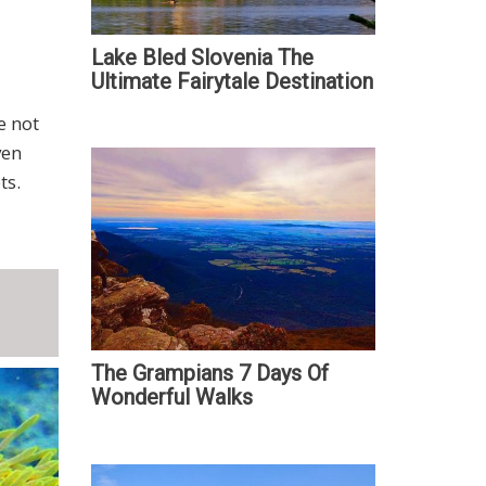
Lake Bled Slovenia The
Ultimate Fairytale Destination
e not
ven
ts.
The Grampians 7 Days Of
Wonderful Walks