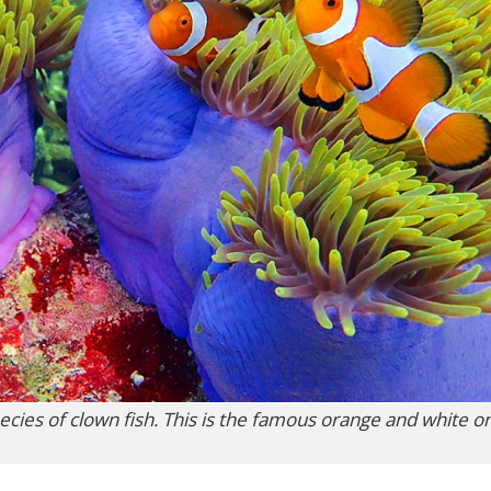
cies of clown fish. This is the famous orange and white on