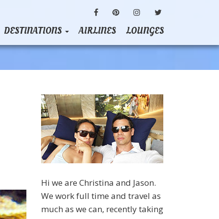
FACEBOOK
PINTEREST
INSTAGRAM
TWITTER
DESTINATIONS
AIRLINES
LOUNGES
Hi we are Christina and Jason.
We work full time and travel as
much as we can, recently taking