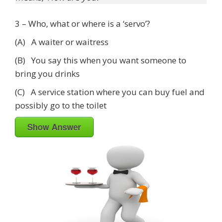
3 – Who, what or where is a ‘servo’?
(A) A waiter or waitress
(B) You say this when you want someone to
bring you drinks
(C) A service station where you can buy fuel and
possibly go to the toilet
Show Answer