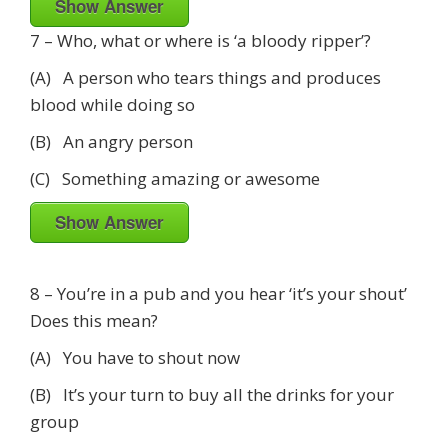
Show Answer
7 – Who, what or where is ‘a bloody ripper’?
(A) A person who tears things and produces
blood while doing so
(B) An angry person
(C) Something amazing or awesome
Show Answer
8 – You’re in a pub and you hear ‘it’s your shout’
Does this mean?
(A) You have to shout now
(B) It’s your turn to buy all the drinks for your
group