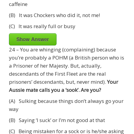
caffeine
(B) It was Chockers who did it, not me!
(C) It was really full or busy
Show Answer
24 – You are whinging (complaining) because
you’re probably a POHM (a British person who is
a Prisoner of her Majesty. But, actually,
descendants of the First Fleet are the real
prisoners’ descendants, but, never mind).
Your
Aussie mate calls you a ‘sook’. Are you?
(A) Sulking because things don’t always go your
way
(B) Saying ‘I suck’ or I’m not good at that
(C) Being mistaken for a sock or is he/she asking