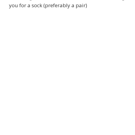
you for a sock (preferably a pair)