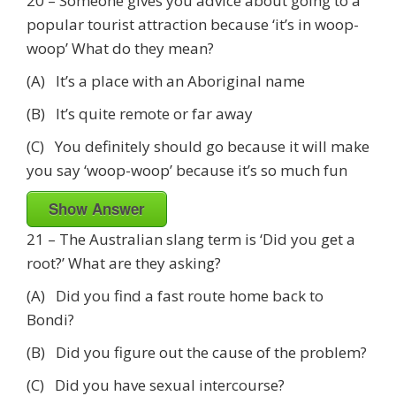
20 – Someone gives you advice about going to a
popular tourist attraction because ‘it’s in woop-
woop’ What do they mean?
(A) It’s a place with an Aboriginal name
(B) It’s quite remote or far away
(C) You definitely should go because it will make
you say ‘woop-woop’ because it’s so much fun
Show Answer
21 – The Australian slang term is ‘Did you get a
root?’ What are they asking?
(A) Did you find a fast route home back to
Bondi?
(B) Did you figure out the cause of the problem?
(C) Did you have sexual intercourse?