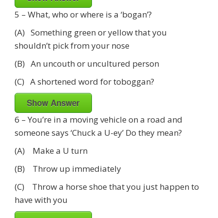
5 – What, who or where is a ‘bogan’?
(A) Something green or yellow that you
shouldn’t pick from your nose
(B) An uncouth or uncultured person
(C) A shortened word for toboggan?
Show Answer
6 – You’re in a moving vehicle on a road and
someone says ‘Chuck a U-ey’ Do they mean?
(A) Make a U turn
(B) Throw up immediately
(C) Throw a horse shoe that you just happen to
have with you