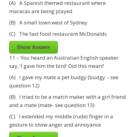
(A) A Spanish themed restaurant where
maracas are being played
(B) A small town west of Sydney
(C) The fast food restaurant McDonalds
Show Answer
11 – You heard an Australian English speaker
say, ‘I gave him the bird’ Did this mean?
(A) I gave my mate a pet budgy (budgy – see
question 12)
(B) I tried to be a match maker with a girl friend
and a mate (mate- see question 13)
(C) I extended my middle (rude) finger in a
gesture to show anger and annoyance