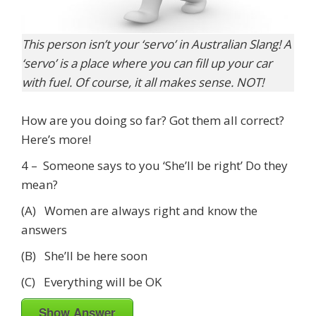
This person isn’t your ‘servo’ in Australian Slang! A
‘servo’ is a place where you can fill up your car
with fuel. Of course, it all makes sense. NOT!
How are you doing so far? Got them all correct?
Here’s more!
4 – Someone says to you ‘She’ll be right’ Do they
mean?
(A) Women are always right and know the
answers
(B) She’ll be here soon
(C) Everything will be OK
Show Answer