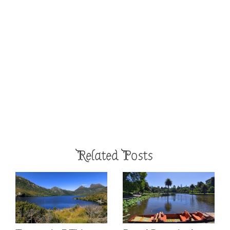
Related Posts