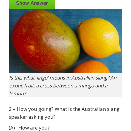
Show Answer
Is this what ‘lingo’ means in Australian slang? An
exotic fruit, a cross between a mango and a
lemon?
2 – How you going? What is the Australian slang
speaker asking you?
(A) How are you?