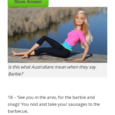
Show Answer
Is this what Australians mean when they say
Barbie?
18 – ‘See you in the arvo, for the barbie and
snags’ You nod and take your sausages to the
barbecue,