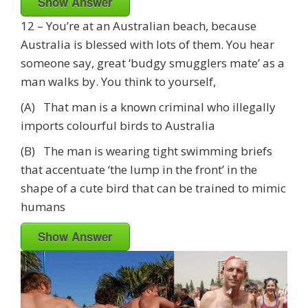
Show Answer
12 – You’re at an Australian beach, because
Australia is blessed with lots of them. You hear
someone say, great ‘budgy smugglers mate’ as a
man walks by. You think to yourself,
(A) That man is a known criminal who illegally
imports colourful birds to Australia
(B) The man is wearing tight swimming briefs
that accentuate ‘the lump in the front’ in the
shape of a cute bird that can be trained to mimic
humans
Show Answer