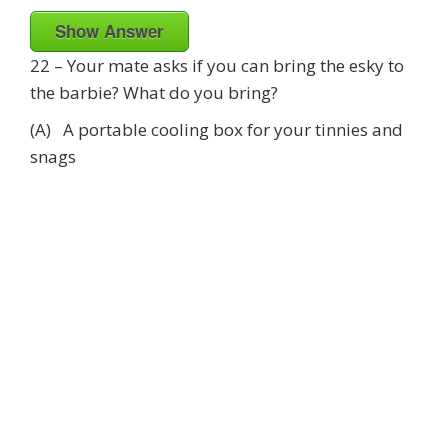
Show Answer
22 – Your mate asks if you can bring the esky to
the barbie? What do you bring?
(A) A portable cooling box for your tinnies and
snags