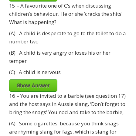
15 – A favourite one of C’s when discussing
children’s behaviour. He or she ‘cracks the shits’
What is happening?
(A) A child is desperate to go to the toilet to do a
number two
(B) A child is very angry or loses his or her
temper
(C) A child is nervous
Show Answer
16 – You are invited to a barbie (see question 17)
and the host says in Aussie slang, ‘Don’t forget to
bring the snags’ You nod and take to the barbie,
(A) Some cigarettes, because you think snags
are rhyming slang for fags, which is slang for