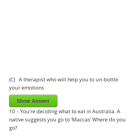
(C) A therapist who will help you to un-bottle
your emotions
Show Answer
10 – You’re deciding what to eat in Australia. A
native suggests you go to ‘Maccas’ Where do you
go?