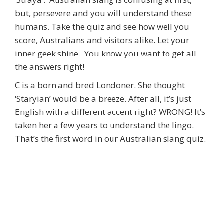
but, persevere and you will understand these
humans. Take the quiz and see how well you
score, Australians and visitors alike. Let your
inner geek shine. You know you want to get all
the answers right!
C is a born and bred Londoner. She thought
‘Staryian’ would be a breeze. After all, it’s just
English with a different accent right? WRONG! It’s
taken her a few years to understand the lingo.
That’s the first word in our Australian slang quiz.