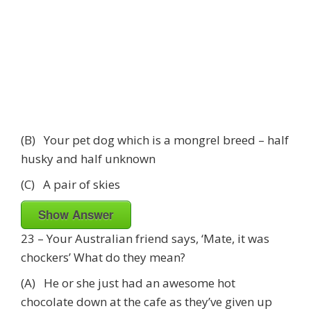
(B) Your pet dog which is a mongrel breed – half
husky and half unknown
(C) A pair of skies
Show Answer
23 – Your Australian friend says, ‘Mate, it was
chockers’ What do they mean?
(A) He or she just had an awesome hot
chocolate down at the cafe as they’ve given up