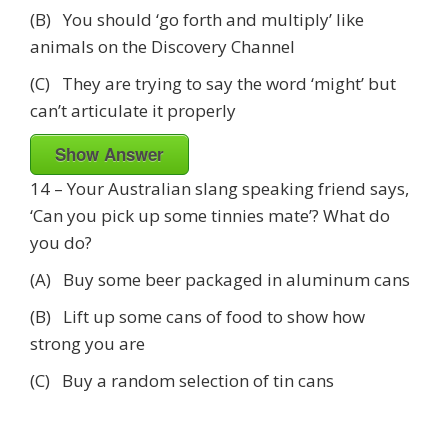
(B) You should ‘go forth and multiply’ like
animals on the Discovery Channel
(C) They are trying to say the word ‘might’ but
can’t articulate it properly
Show Answer
14 – Your Australian slang speaking friend says,
‘Can you pick up some tinnies mate’? What do
you do?
(A) Buy some beer packaged in aluminum cans
(B) Lift up some cans of food to show how
strong you are
(C) Buy a random selection of tin cans