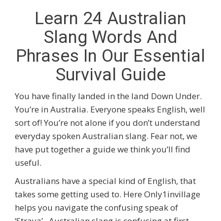
Learn 24 Australian
Slang Words And
Phrases In Our Essential
Survival Guide
You have finally landed in the land Down Under.
You’re in Australia. Everyone speaks English, well
sort of! You’re not alone if you don’t understand
everyday spoken Australian slang. Fear not, we
have put together a guide we think you’ll find
useful.
Australians have a special kind of English, that
takes some getting used to. Here Only1invillage
helps you navigate the confusing speak of
‘Straya’. Australian slang is confusing at first,