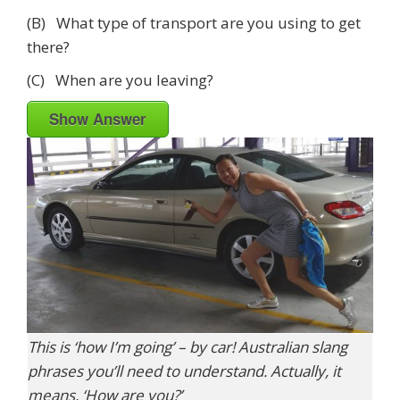
(B) What type of transport are you using to get
there?
(C) When are you leaving?
Show Answer
This is ‘how I’m going’ – by car! Australian slang
phrases you’ll need to understand. Actually, it
means, ‘How are you?’