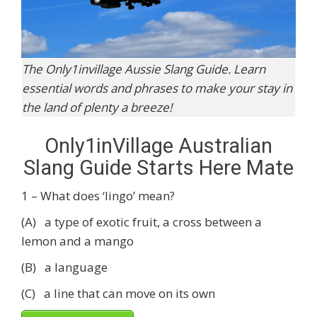
The Only1invillage Aussie Slang Guide. Learn
essential words and phrases to make your stay in
the land of plenty a breeze!
Only1inVillage Australian
Slang Guide Starts Here Mate
1 – What does ‘lingo’ mean?
(A) a type of exotic fruit, a cross between a
lemon and a mango
(B) a language
(C) a line that can move on its own