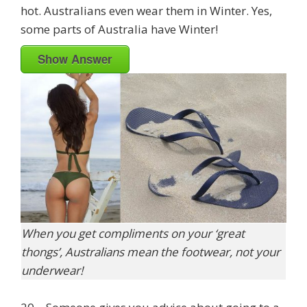
hot. Australians even wear them in Winter. Yes,
some parts of Australia have Winter!
Show Answer
When you get compliments on your ‘great
thongs’, Australians mean the footwear, not your
underwear!