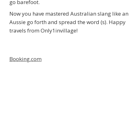
go barefoot.
Now you have mastered Australian slang like an
Aussie go forth and spread the word (s). Happy
travels from Only1invillage!
Booking.com