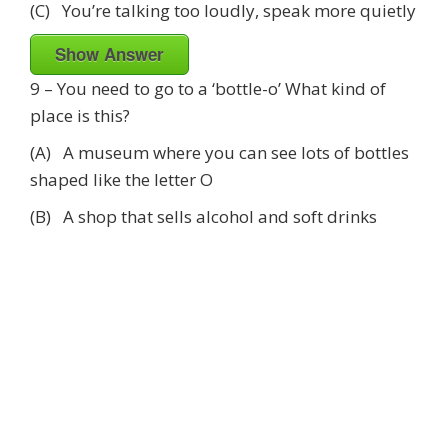
(C) You’re talking too loudly, speak more quietly
Show Answer
9 – You need to go to a ‘bottle-o’ What kind of
place is this?
(A) A museum where you can see lots of bottles
shaped like the letter O
(B) A shop that sells alcohol and soft drinks