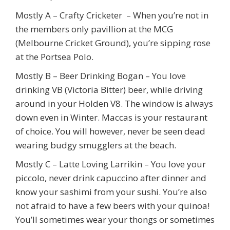
Mostly A – Crafty Cricketer – When you’re not in
the members only pavillion at the MCG
(Melbourne Cricket Ground), you’re sipping rose
at the Portsea Polo.
Mostly B – Beer Drinking Bogan – You love
drinking VB (Victoria Bitter) beer, while driving
around in your Holden V8. The window is always
down even in Winter. Maccas is your restaurant
of choice. You will however, never be seen dead
wearing budgy smugglers at the beach.
Mostly C – Latte Loving Larrikin – You love your
piccolo, never drink capuccino after dinner and
know your sashimi from your sushi. You’re also
not afraid to have a few beers with your quinoa!
You’ll sometimes wear your thongs or sometimes