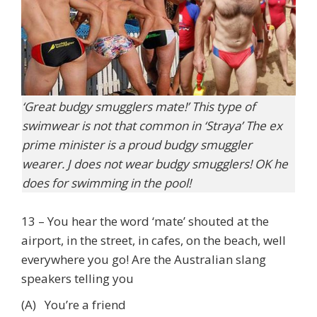
‘Great budgy smugglers mate!’ This type of
swimwear is not that common in ‘Straya’ The ex
prime minister is a proud budgy smuggler
wearer. J does not wear budgy smugglers! OK he
does for swimming in the pool!
13 – You hear the word ‘mate’ shouted at the
airport, in the street, in cafes, on the beach, well
everywhere you go! Are the Australian slang
speakers telling you
(A) You’re a friend