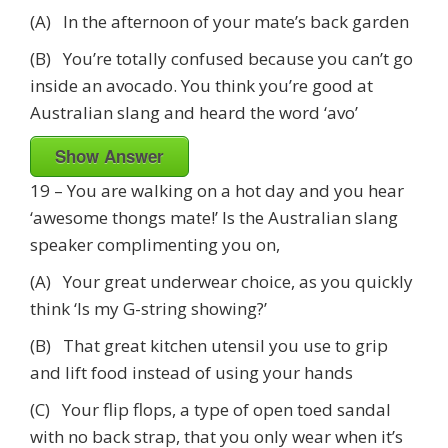
(A) In the afternoon of your mate’s back garden
(B) You’re totally confused because you can’t go
inside an avocado. You think you’re good at
Australian slang and heard the word ‘avo’
Show Answer
19 – You are walking on a hot day and you hear
‘awesome thongs mate!’ Is the Australian slang
speaker complimenting you on,
(A) Your great underwear choice, as you quickly
think ‘Is my G-string showing?’
(B) That great kitchen utensil you use to grip
and lift food instead of using your hands
(C) Your flip flops, a type of open toed sandal
with no back strap, that you only wear when it’s