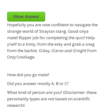
Show Answer
Hopefully you are now confident to navigate the
strange world of Strayian slang. Good onya
mate! Ripper job for completing the quiz! Help
y’self to a tinny, from the esky and grab a snag
from the barbie. G’day, G’arvo and G’night from
Only1invillage.
How did you go mate?
Did you answer mostly A, B or C?
What kind of person are you? (Disclaimer: these
personality types are not based on scientific
research)