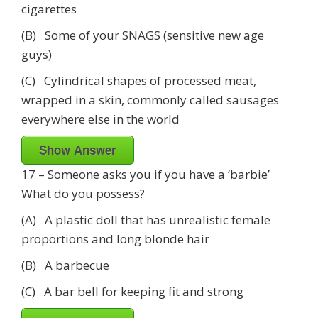
cigarettes
(B) Some of your SNAGS (sensitive new age
guys)
(C) Cylindrical shapes of processed meat,
wrapped in a skin, commonly called sausages
everywhere else in the world
Show Answer
17 – Someone asks you if you have a ‘barbie’
What do you possess?
(A) A plastic doll that has unrealistic female
proportions and long blonde hair
(B) A barbecue
(C) A bar bell for keeping fit and strong