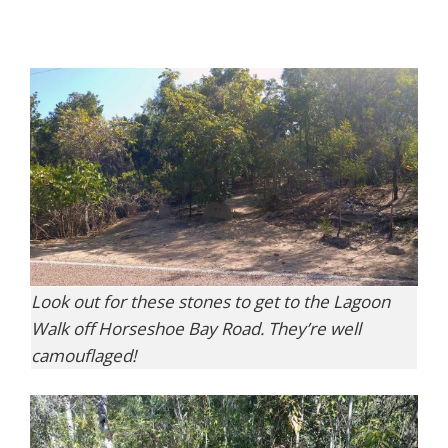
Look out for these stones to get to the Lagoon
Walk off Horseshoe Bay Road. They’re well
camouflaged!