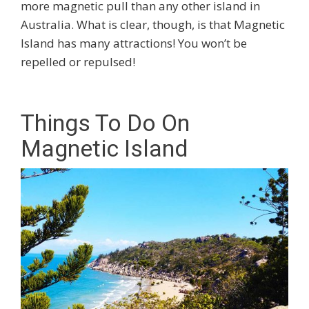
more magnetic pull than any other island in
Australia. What is clear, though, is that Magnetic
Island has many attractions! You won’t be
repelled or repulsed!
Things To Do On
Magnetic Island