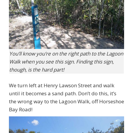
You’ll know you’re on the right path to the Lagoon
Walk when you see this sign. Finding this sign,
though, is the hard part!
We turn left at Henry Lawson Street and walk
until it becomes a sand path. Don’t do this, it’s
the wrong way to the Lagoon Walk, off Horseshoe
Bay Road!