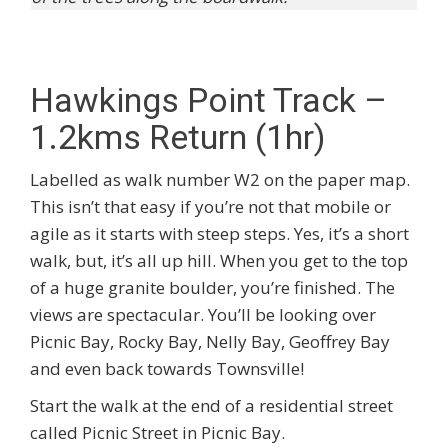
Hawkings Point Track –
1.2kms Return (1hr)
Labelled as walk number W2 on the paper map.
This isn’t that easy if you’re not that mobile or
agile as it starts with steep steps. Yes, it’s a short
walk, but, it’s all up hill. When you get to the top
of a huge granite boulder, you’re finished. The
views are spectacular. You’ll be looking over
Picnic Bay, Rocky Bay, Nelly Bay, Geoffrey Bay
and even back towards Townsville!
Start the walk at the end of a residential street
called Picnic Street in Picnic Bay.