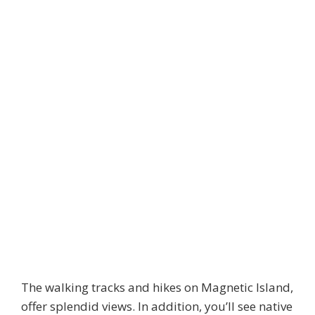
The walking tracks and hikes on Magnetic Island,
offer splendid views. In addition, you’ll see native