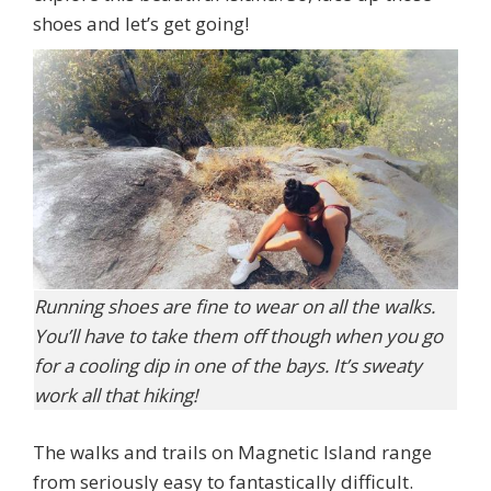
shoes and let’s get going!
Running shoes are fine to wear on all the walks.
You’ll have to take them off though when you go
for a cooling dip in one of the bays. It’s sweaty
work all that hiking!
The walks and trails on Magnetic Island range
from seriously easy to fantastically difficult.