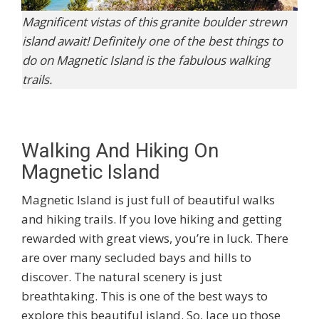
Magnificent vistas of this granite boulder strewn
island await! Definitely one of the best things to
do on Magnetic Island is the fabulous walking
trails.
Walking And Hiking On
Magnetic Island
Magnetic Island is just full of beautiful walks
and hiking trails. If you love hiking and getting
rewarded with great views, you’re in luck. There
are over many secluded bays and hills to
discover. The natural scenery is just
breathtaking. This is one of the best ways to
explore this beautiful island. So, lace up those