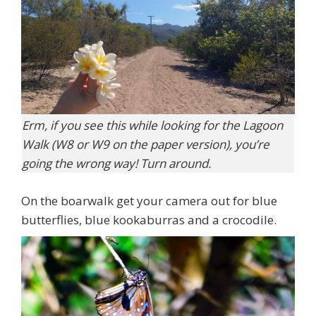
Erm, if you see this while looking for the Lagoon
Walk (W8 or W9 on the paper version), you’re
going the wrong way! Turn around.
On the boarwalk get your camera out for blue
butterflies, blue kookaburras and a crocodile.