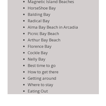
Magnetic Island Beaches
HorseShoe Bay
Balding Bay
Radical Bay
Alma Bay Beach in Arcadia
Picnic Bay Beach
Arthur Bay Beach
Florence Bay
Cockle Bay
Nelly Bay
Best time to go
How to get there
Getting around
Where to stay
Eating Out