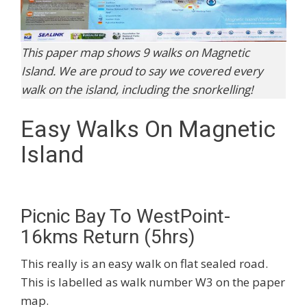
This paper map shows 9 walks on Magnetic
Island. We are proud to say we covered every
walk on the island, including the snorkelling!
Easy Walks On Magnetic
Island
Picnic Bay To WestPoint-
16kms Return (5hrs)
This really is an easy walk on flat sealed road.
This is labelled as walk number W3 on the paper
map.