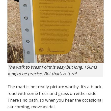
The walk to West Point is easy but long. 16kms
long to be precise. But that’s return!
The road is not really picture worthy. It’s a black
road with some trees and grass on either side.
There’s no path, so when you hear the occasional
car coming, move aside!