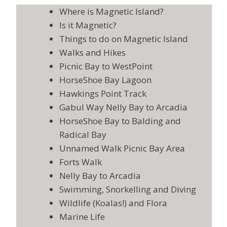
Where is Magnetic Island?
Is it Magnetic?
Things to do on Magnetic Island
Walks and Hikes
Picnic Bay to WestPoint
HorseShoe Bay Lagoon
Hawkings Point Track
Gabul Way Nelly Bay to Arcadia
HorseShoe Bay to Balding and
Radical Bay
Unnamed Walk Picnic Bay Area
Forts Walk
Nelly Bay to Arcadia
Swimming, Snorkelling and Diving
Wildlife (Koalas!) and Flora
Marine Life