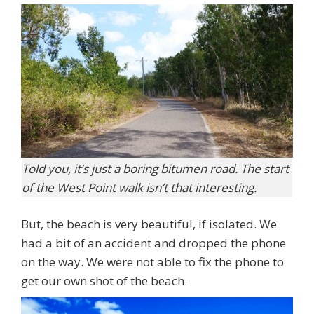
Told you, it’s just a boring bitumen road. The start
of the West Point walk isn’t that interesting.
But, the beach is very beautiful, if isolated. We
had a bit of an accident and dropped the phone
on the way. We were not able to fix the phone to
get our own shot of the beach.