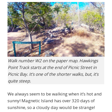
Walk number W2 on the paper map. Hawkings
Point Track starts at the end of Picnic Street in
Picnic Bay. It’s one of the shorter walks, but, it’s
quite steep.
We always seem to be walking when it’s hot and
sunny! Magnetic Island has over 320 days of
sunshine, so a cloudy day would be strange!