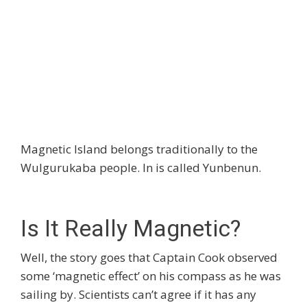
Magnetic Island belongs traditionally to the
Wulgurukaba people. In is called Yunbenun.
Is It Really Magnetic?
Well, the story goes that Captain Cook observed
some ‘magnetic effect’ on his compass as he was
sailing by. Scientists can’t agree if it has any