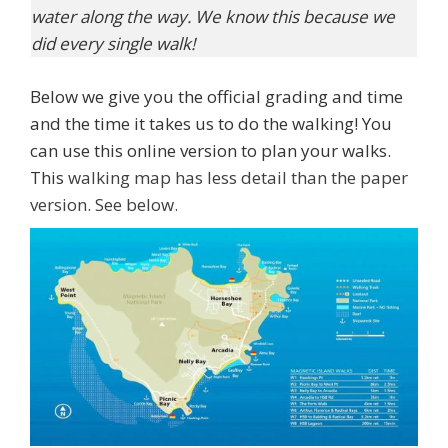
water along the way. We know this because we
did every single walk!
Below we give you the official grading and time
and the time it takes us to do the walking! You
can use this online version to plan your walks.
This
walking map has less detail than the paper
version. See below.