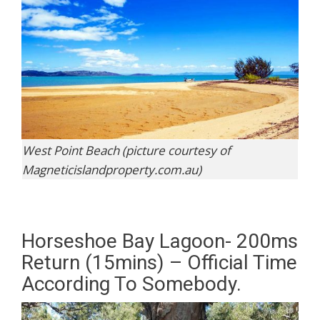
West Point Beach (picture courtesy of
Magneticislandproperty.com.au)
Horseshoe Bay Lagoon- 200ms
Return (15mins) – Official Time
According To Somebody.