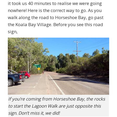
it took us 40 minutes to realise we were going
nowhere! Here is the correct way to go. As you
walk along the road to Horseshoe Bay, go past
the Koala Bay Village. Before you see this road
sign,
If you’re coming from Horseshoe Bay, the rocks
to start the Lagoon Walk are just opposite this
sign. Don’t miss it, we did!