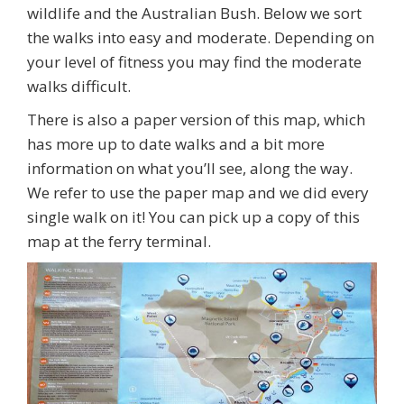
wildlife and the Australian Bush. Below we sort
the walks into easy and moderate. Depending on
your level of fitness you may find the moderate
walks difficult.
There is also a paper version of this map, which
has more up to date walks and a bit more
information on what you’ll see, along the way.
We refer to use the paper map and we did every
single walk on it! You can pick up a copy of this
map at the ferry terminal.