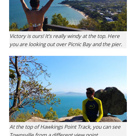
Victory is ours! It’s really windy at the top. Here
you are looking out over Picnic Bay and the pier.
At the top of Hawkings Point Track, you can see
Townsville from a different view point.