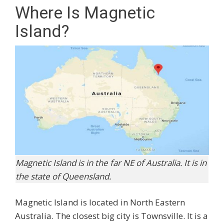
Where Is Magnetic
Island?
Magnetic Island is in the far NE of Australia. It is in
the state of Queensland.
Magnetic Island is located in North Eastern
Australia. The closest big city is Townsville. It is a