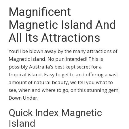
Magnificent
Magnetic Island And
All Its Attractions
You’ll be blown away by the many attractions of
Magnetic Island. No pun intended! This is
possibly Australia’s best kept secret for a
tropical island. Easy to get to and offering a vast
amount of natural beauty, we tell you what to
see, when and where to go, on this stunning gem,
Down Under.
Quick Index Magnetic
Island