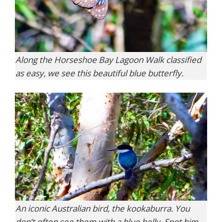
Along the Horseshoe Bay Lagoon Walk classified
as easy, we see this beautiful blue butterfly.
An iconic Australian bird, the kookaburra. You
don’t often see them with a blue belly. Spot him