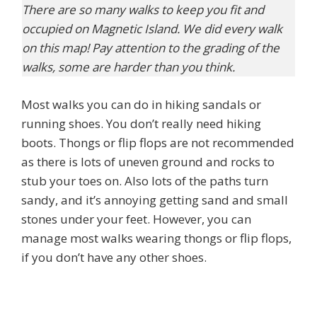
There are so many walks to keep you fit and
occupied on Magnetic Island. We did every walk
on this map! Pay attention to the grading of the
walks, some are harder than you think.
Most walks you can do in hiking sandals or
running shoes. You don’t really need hiking
boots. Thongs or flip flops are not recommended
as there is lots of uneven ground and rocks to
stub your toes on. Also lots of the paths turn
sandy, and it’s annoying getting sand and small
stones under your feet. However, you can
manage most walks wearing thongs or flip flops,
if you don’t have any other shoes.