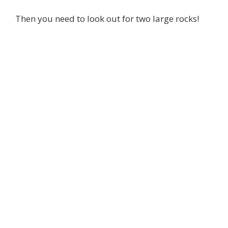
Then you need to look out for two large rocks!