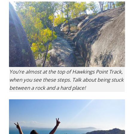
You’re almost at the top of Hawkings Point Track,
when you see these steps. Talk about being stuck
between a rock and a hard place!