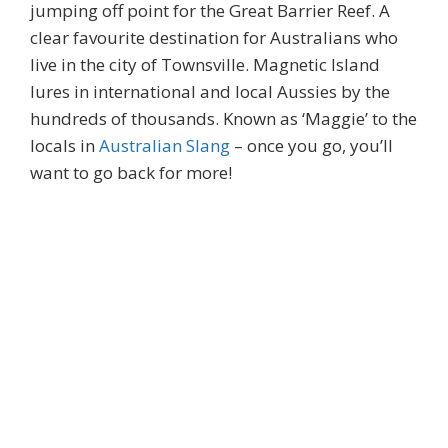
jumping off point for the Great Barrier Reef. A
clear favourite destination for Australians who
live in the city of Townsville. Magnetic Island
lures in international and local Aussies by the
hundreds of thousands. Known as ‘Maggie’ to the
locals in
Australian Slang
– once you go, you’ll
want to go back for more!