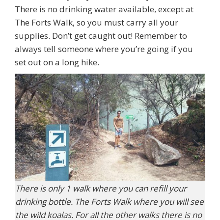
There is no drinking water available, except at
The Forts Walk, so you must carry all your
supplies. Don’t get caught out! Remember to
always tell someone where you’re going if you
set out on a long hike.
There is only 1 walk where you can refill your
drinking bottle. The Forts Walk where you will see
the wild koalas. For all the other walks there is no