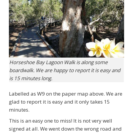
Horseshoe Bay Lagoon Walk is along some
boardwalk. We are happy to report it is easy and
is 15 minutes long.
Labelled as W9 on the paper map above. We are
glad to report it is easy and it only takes 15
minutes.
This is an easy one to miss! It is not very well
signed at all. We went down the wrong road and