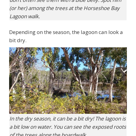
(or her) among the trees at the Horseshoe Bay
Lagoon walk.
Depending on the season, the lagoon can look a
bit dry.
In the dry season, it can be a bit dry! The lagoon is
a bit low on water. You can see the exposed roots
of the trees along the boardwalk.