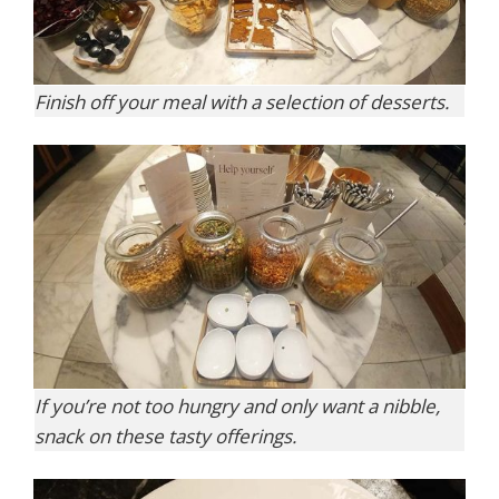
Finish off your meal with a selection of desserts.
If you’re not too hungry and only want a nibble,
snack on these tasty offerings.