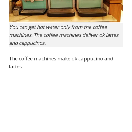
You can get hot water only from the coffee
machines. The coffee machines deliver ok lattes
and cappucinos.
The coffee machines make ok cappucino and
lattes.