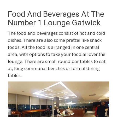
Food And Beverages At The
Number 1 Lounge Gatwick
The food and beverages consist of hot and cold
dishes. There are also some pretzel like snack
foods. All the food is arranged in one central
area, with options to take your food all over the
lounge. There are small round bar tables to eat
at, long communal benches or formal dining
tables.