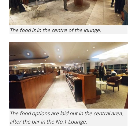
The food is in the centre of the lounge.
The food options are laid out in the central area,
after the bar in the No.1 Lounge.