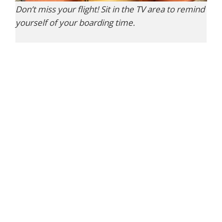
Don’t miss your flight! Sit in the TV area to remind
yourself of your boarding time.