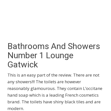
Bathrooms And Showers
Number 1 Lounge
Gatwick
This is an easy part of the review. There are not
any showers!!! The toilets are however
reasonably glamourous. They contain L’occitane
hand soap which is a leading French cosmetics
brand. The toilets have shiny black tiles and are
modern.