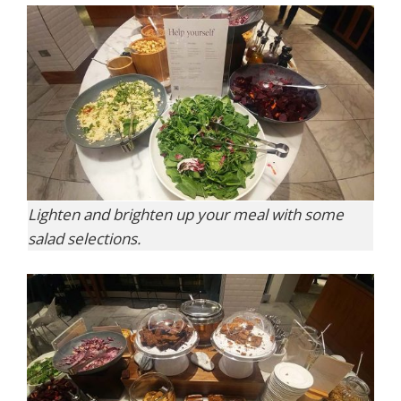
Lighten and brighten up your meal with some
salad selections.