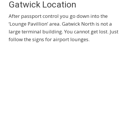
Gatwick Location
After passport control you go down into the
‘Lounge Pavillion’ area. Gatwick North is not a
large terminal building. You cannot get lost. Just
follow the signs for airport lounges.