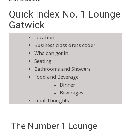
Quick Index No. 1 Lounge
Gatwick
Location
Business class dress code?
Who can get in
Seating
Bathrooms and Showers
Food and Beverage
Dinner
Beverages
Final Thoughts
The Number 1 Lounge