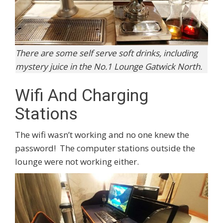
There are some self serve soft drinks, including
mystery juice in the No.1 Lounge Gatwick North.
Wifi And Charging
Stations
The wifi wasn’t working and no one knew the
password! The computer stations outside the
lounge were not working either.