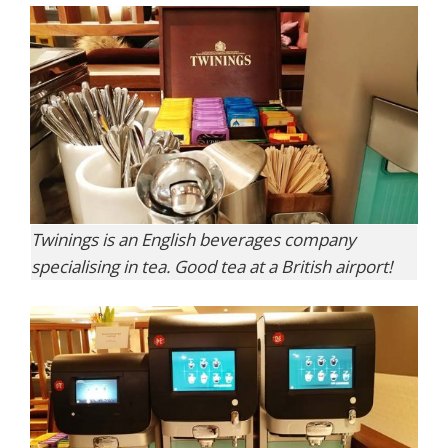
Twinings is an English beverages company
specialising in tea. Good tea at a British airport!