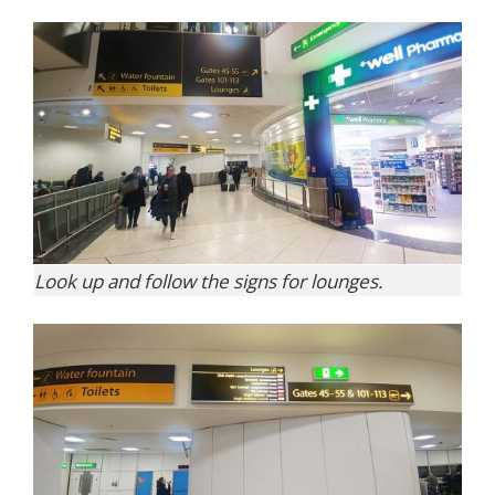
Look up and follow the signs for lounges.