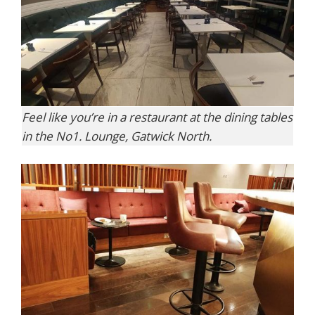
Feel like you’re in a restaurant at the dining tables
in the No1. Lounge, Gatwick North.