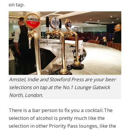
on tap.
Amstel, Indie and Stowford Press are your beer
selections on tap at the No.1 Lounge Gatwick
North, London.
There is a bar person to fix you a cocktail.The
selection of alcohol is pretty much like the
selection in other Priority Pass lounges, like the