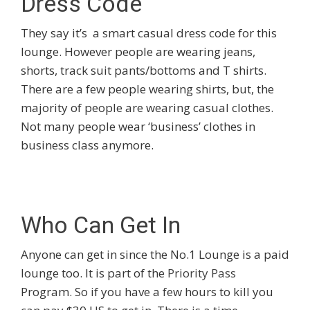
Dress Code
They say it’s a smart casual dress code for this
lounge. However people are wearing jeans,
shorts, track suit pants/bottoms and T shirts.
There are a few people wearing shirts, but, the
majority of people are wearing casual clothes.
Not many people wear ‘business’ clothes in
business class anymore.
Who Can Get In
Anyone can get in since the No.1 Lounge is a paid
lounge too. It is part of the
Priority Pass
Program. So if you have a few hours to kill you