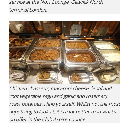
service at the No.1 Lounge, Gatwick North
terminal London.
Chicken chasseur, macaroni cheese, lentil and
root vegetable ragu and garlic and rosemary
roast potatoes. Help yourself. Whilst not the most
appetising to look at, it is a lot better than what’s
on offer in the Club Aspire Lounge.