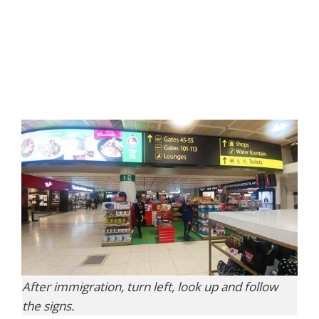
After immigration, turn left, look up and follow
the signs.