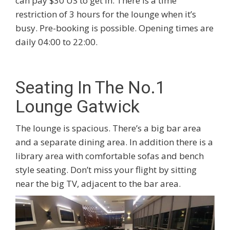
can pay $30 US to get in. There is a time
restriction of 3 hours for the lounge when it’s
busy. Pre-booking is possible. Opening times are
daily 04:00 to 22:00.
Seating In The No.1
Lounge Gatwick
The lounge is spacious. There’s a big bar area
and a separate dining area. In addition there is a
library area with comfortable sofas and bench
style seating. Don’t miss your flight by sitting
near the big TV, adjacent to the bar area.