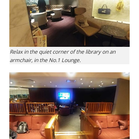
Relax in the quiet corner of the library on an
armchair, in the No.1 Lounge.