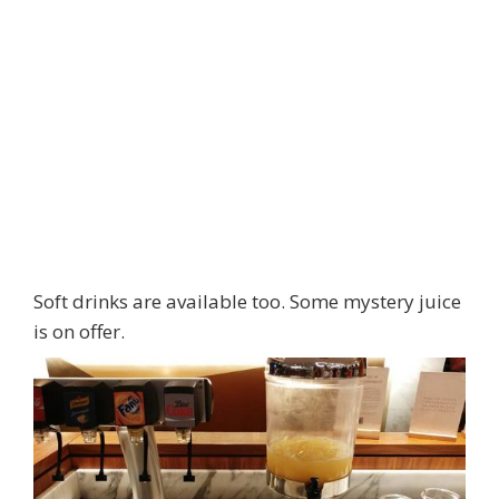
Soft drinks are available too. Some mystery juice
is on offer.