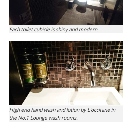
Each toilet cubicle is shiny and modern.
High end hand wash and lotion by L’occitane in
the No.1 Lounge wash rooms.