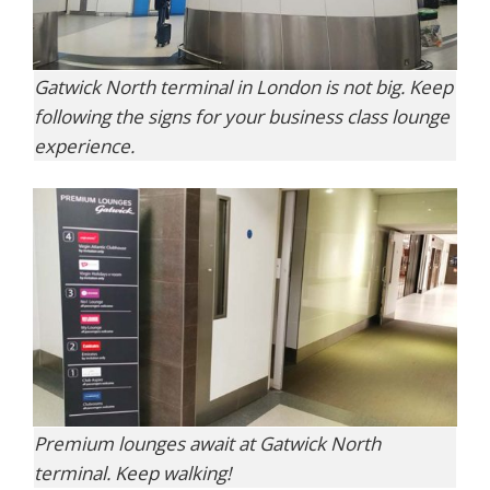
Gatwick North terminal in London is not big. Keep
following the signs for your business class lounge
experience.
Premium lounges await at Gatwick North
terminal. Keep walking!