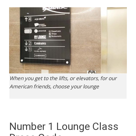
When you get to the lifts, or elevators, for our
American friends, choose your lounge
Number 1 Lounge Class