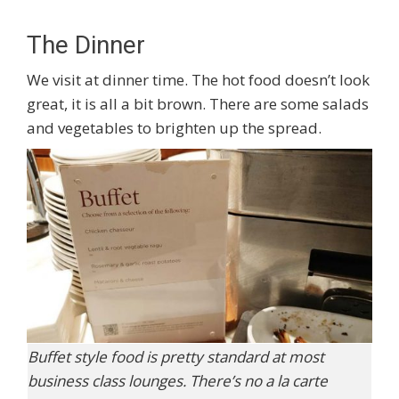
The Dinner
We visit at dinner time. The hot food doesn’t look
great, it is all a bit brown. There are some salads
and vegetables to brighten up the spread.
Buffet style food is pretty standard at most
business class lounges. There’s no a la carte