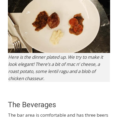
Here is the dinner plated up. We try to make it
look elegant! There’s a bit of mac n’ cheese, a
roast potato, some lentil ragu and a blob of
chicken chasseur.
The Beverages
The bar area is comfortable and has three beers