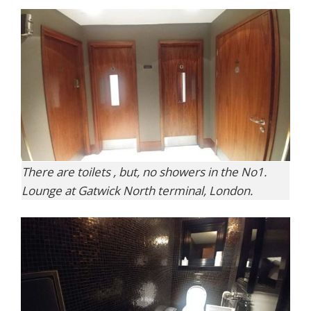
There are toilets , but, no showers in the No1.
Lounge at Gatwick North terminal, London.