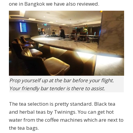
one in
Bangkok
we have also reviewed.
Prop yourself up at the bar before your flight.
Your friendly bar tender is there to assist.
The tea selection is pretty standard. Black tea
and herbal teas by Twinings. You can get hot
water from the coffee machines which are next to
the tea bags.