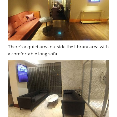
There’s a quiet area outside the library area with
a comfortable long sofa.