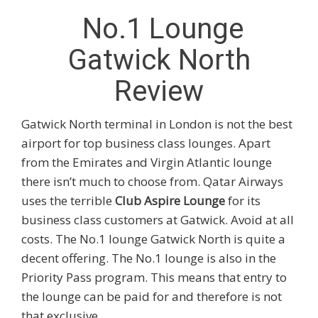
No.1 Lounge
Gatwick North
Review
Gatwick North terminal in London is not the best
airport for top business class lounges. Apart
from the Emirates and Virgin Atlantic lounge
there isn’t much to choose from. Qatar Airways
uses the terrible
Club Aspire Lounge
for its
business class customers at Gatwick. Avoid at all
costs. The No.1 lounge Gatwick North is quite a
decent offering. The No.1 lounge is also in the
Priority Pass program. This means that entry to
the lounge can be paid for and therefore is not
that exclusive.