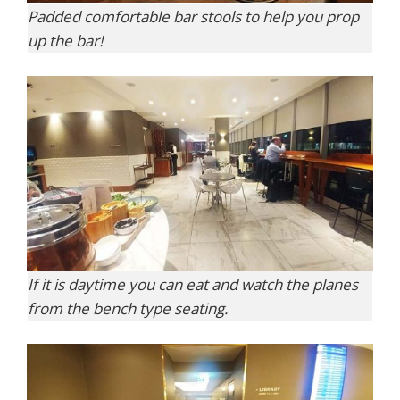
Padded comfortable bar stools to help you prop
up the bar!
If it is daytime you can eat and watch the planes
from the bench type seating.