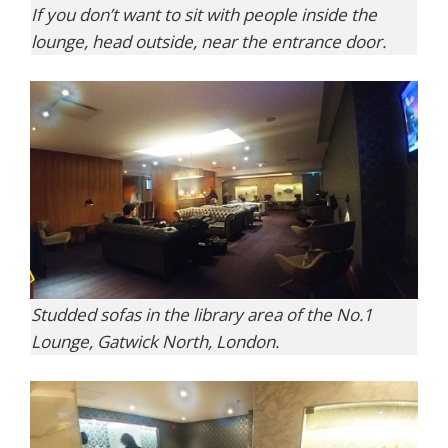
If you don’t want to sit with people inside the
lounge, head outside, near the entrance door.
Studded sofas in the library area of the No.1
Lounge, Gatwick North, London.