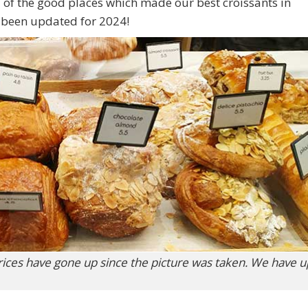
 2 of the good places which made our best croissants in
e been updated for 2024!
rices have gone up since the picture was taken. We have 