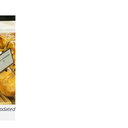
updated