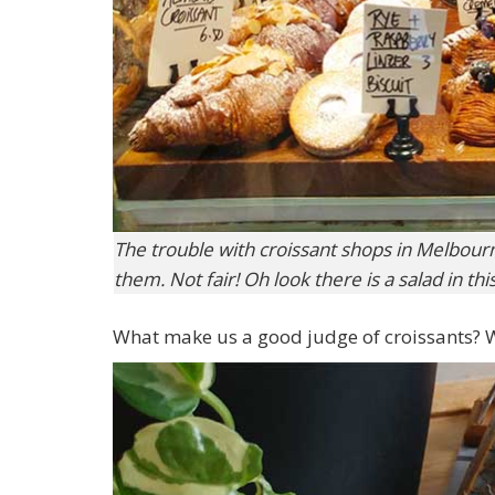
The trouble with croissant shops in Melbourn
them. Not fair! Oh look there is a salad in thi
What make us a good judge of croissants? We