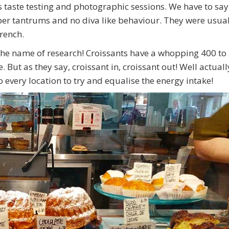
 taste testing and photographic sessions. We have to say
er tantrums and no diva like behaviour. They were usual
French.
n the name of research! Croissants have a whopping 400 to
But as they say, croissant in, croissant out! Well actuall
 every location to try and equalise the energy intake!