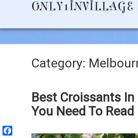
ONLY1INVILLAGE
Category:
Melbour
Best Croissants In
You Need To Read