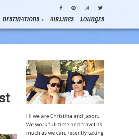
FACEBOOK
PINTEREST
INSTAGRAM
TWITTER
DESTINATIONS
AIRLINES
LOUNGES
st
Hi we are Christina and Jason.
We work full time and travel as
much as we can, recently taking