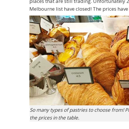
places that are still trading. Unfortunately
Melbourne list have closed! The prices hav
So many types of pastries to choose from! P
the prices in the table.