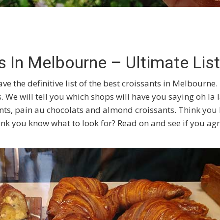
s In Melbourne – Ultimate List
ve the definitive list of the best croissants in Melbourne.
. We will tell you which shops will have you saying oh la 
sants, pain au chocolats and almond croissants. Think yo
nk you know what to look for? Read on and see if you ag