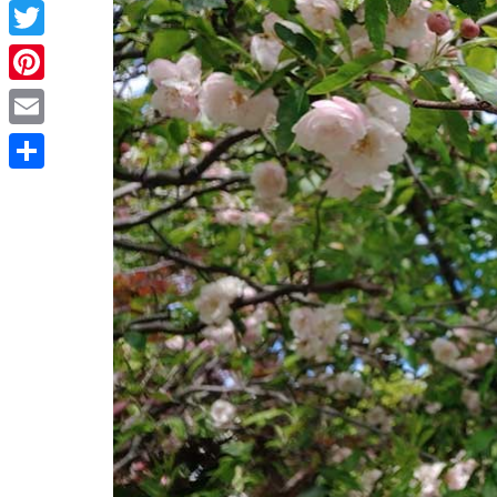
Facebook
Twitter
Pinterest
Email
Share