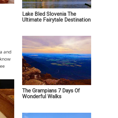
Lake Bled Slovenia The
Ultimate Fairytale Destination
la and
u know
ree
The Grampians 7 Days Of
Wonderful Walks