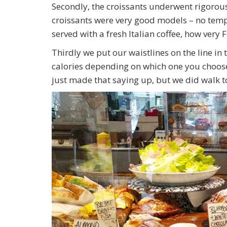
Secondly, the croissants underwent rigorous
croissants were very good models – no temp
served with a fresh Italian coffee, how very 
Thirdly we put our waistlines on the line i
calories depending on which one you choose. 
just made that saying up, but we did walk to