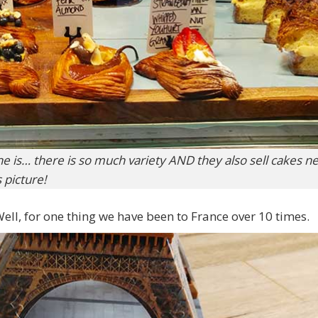
e is… there is so much variety AND they also sell cakes ne
s picture!
ll, for one thing we have been to France over 10 times.