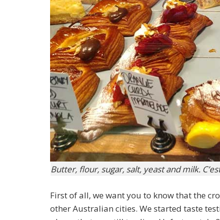
Butter, flour, sugar, salt, yeast and milk. C’e
First of all, we want you to know that the cr
other Australian cities. We started taste te