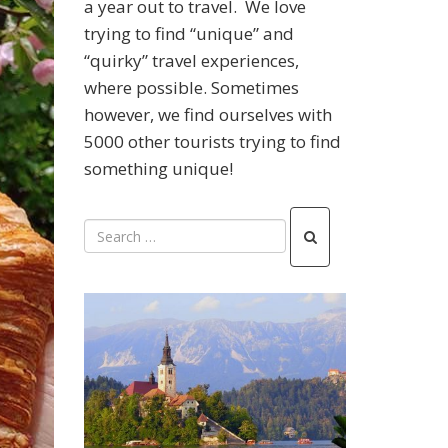
a year out to travel. We love
trying to find “unique” and
“quirky” travel experiences,
where possible. Sometimes
however, we find ourselves with
5000 other tourists trying to find
something unique!