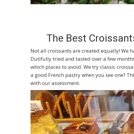
The Best Croissant
Not all croissants are created equally! We ha
Dutifully tried and tasted over a few months
which places to avoid. We try classic crois
a good French pastry when you see one? Thi
with our assessment.