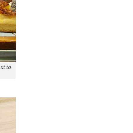
xt to