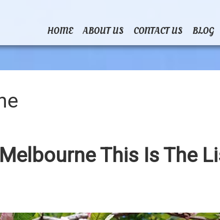
HOME
ABOUT US
CONTACT US
BLOG
ne
 Melbourne This Is The Li