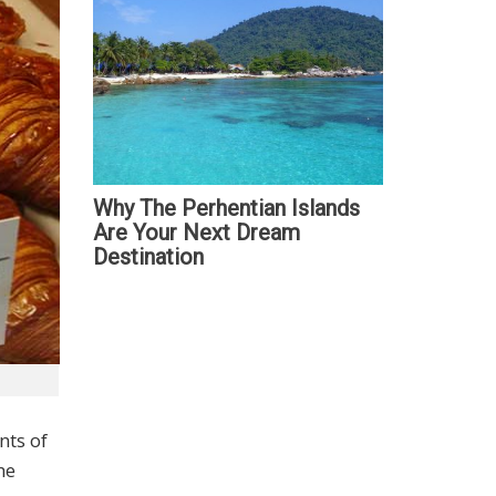
Why The Perhentian Islands
Are Your Next Dream
Destination
nts of
he