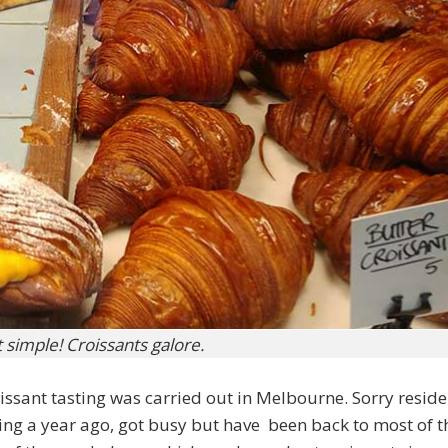
st simple! Croissants galore.
oissant tasting was carried out in Melbourne. Sorry reside
sting a year ago, got busy but have been back to most of t