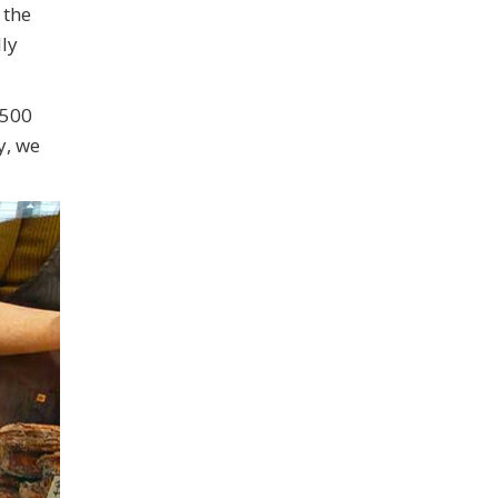
 the
ly
 500
y, we